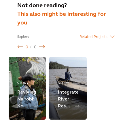
Not done reading?
This also might be interesting for
you
Related Projects
Explore
0
0
STORY
STORY
Reviving
Integrated
Nairobi:
River
Kenya's
Resource
River
Management
Regeneration
for
Initiative
Urban