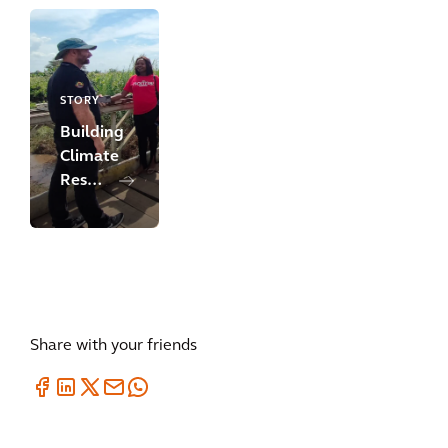
Development
in
Cameroon
STORY
Building
Climate
Resilience
&
Adaptation
in
Mozambique
Share with your friends