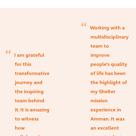
Working with a
multidisciplinary
team to
I am grateful
improve
for this
people’s quality
transformative
of life has been
journey and
the highlight of
the inspiring
my Shelter
team behind
mission
it. It is amazing
experience in
to witness
Amman. It was
how
an excellent