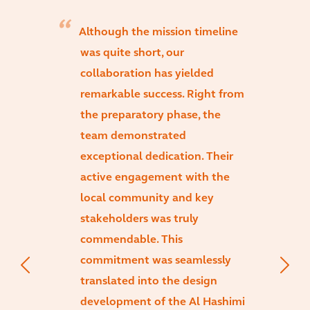
Although the mission timeline
was quite short, our
collaboration has yielded
remarkable success. Right from
the preparatory phase, the
team demonstrated
exceptional dedication. Their
active engagement with the
local community and key
stakeholders was truly
commendable. This
commitment was seamlessly
translated into the design
development of the Al Hashimi