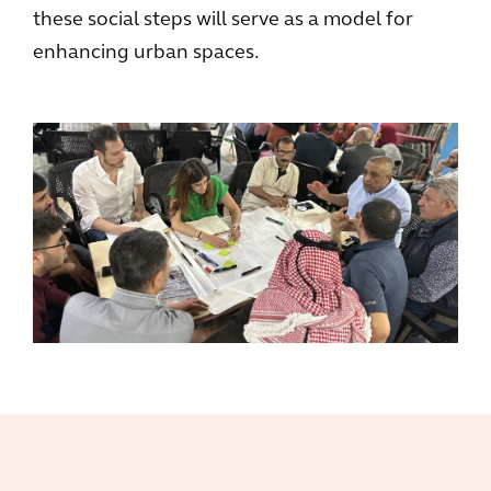
these social steps will serve as a model for
enhancing urban spaces.