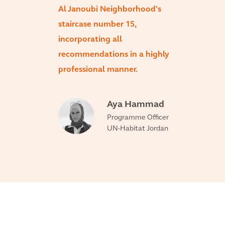
Al Janoubi Neighborhood's
staircase number 15,
incorporating all
recommendations in a highly
professional manner.
Aya Hammad
Programme Officer
UN-Habitat Jordan