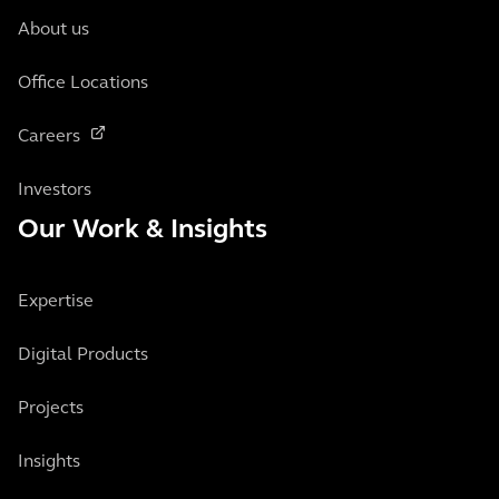
About us
Office Locations
Careers
Investors
Our Work & Insights
Expertise
Digital Products
Projects
Insights