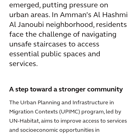
emerged, putting pressure on
urban areas. In Amman’s Al Hashmi
Al Janoubi neighborhood, residents
face the challenge of navigating
unsafe staircases to access
essential public spaces and
services.
A step toward a stronger community
The Urban Planning and Infrastructure in
Migration Contexts (UPIMC) program, led by
UN-Habitat, aims to improve access to services
and socioeconomic opportunities in