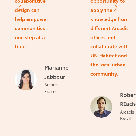
collaborative
opportunity to
design can
apply the
help empower
knowledge from
communities
different Arcadis
one step at a
offices and
time.
collaborate with
UN-Habitat and
the local urban
Marianne
community.
Jabbour
Arcadis
France
Rober
Rüsch
Arcadis
Brazil