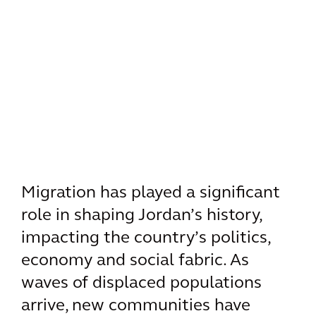
Migration has played a significant
role in shaping Jordan’s history,
impacting the country’s politics,
economy and social fabric. As
waves of displaced populations
arrive, new communities have