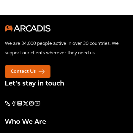
We are 34,000 people active in over 30 countries. We
support our clients wherever they need us.
Contact Us
Let's stay in touch
Who We Are