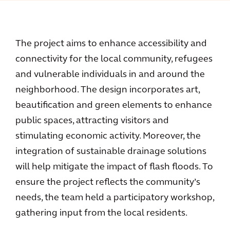
The project aims to enhance accessibility and
connectivity for the local community, refugees
and vulnerable individuals in and around the
neighborhood. The design incorporates art,
beautification and green elements to enhance
public spaces, attracting visitors and
stimulating economic activity. Moreover, the
integration of sustainable drainage solutions
will help mitigate the impact of flash floods. To
ensure the project reflects the community’s
needs, the team held a participatory workshop,
gathering input from the local residents.