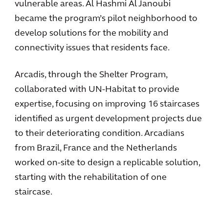
vulnerable areas. Al Hashmi Al Janoubi
became the program’s pilot neighborhood to
develop solutions for the mobility and
connectivity issues that residents face.
Arcadis, through the Shelter Program,
collaborated with UN-Habitat to provide
expertise, focusing on improving 16 staircases
identified as urgent development projects due
to their deteriorating condition. Arcadians
from Brazil, France and the Netherlands
worked on-site to design a replicable solution,
starting with the rehabilitation of one
staircase.