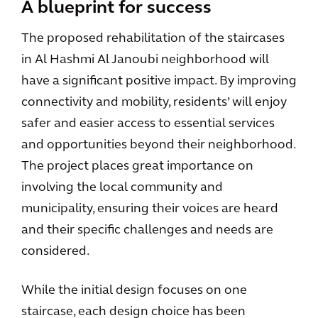
A blueprint for success
The proposed rehabilitation of the staircases
in Al Hashmi Al Janoubi neighborhood will
have a significant positive impact. By improving
connectivity and mobility, residents’ will enjoy
safer and easier access to essential services
and opportunities beyond their neighborhood.
The project places great importance on
involving the local community and
municipality, ensuring their voices are heard
and their specific challenges and needs are
considered.
While the initial design focuses on one
staircase, each design choice has been