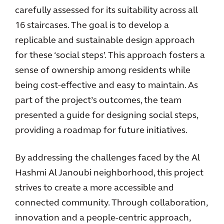
carefully assessed for its suitability across all
16 staircases. The goal is to develop a
replicable and sustainable design approach
for these ‘social steps’. This approach fosters a
sense of ownership among residents while
being cost-effective and easy to maintain. As
part of the project’s outcomes, the team
presented a guide for designing social steps,
providing a roadmap for future initiatives.
By addressing the challenges faced by the Al
Hashmi Al Janoubi neighborhood, this project
strives to create a more accessible and
connected community. Through collaboration,
innovation and a people-centric approach,