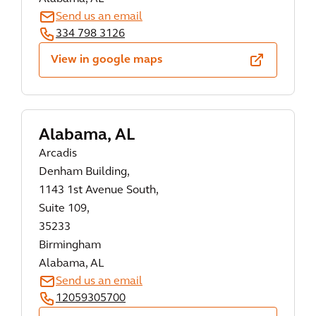
Send us an email
334 798 3126
View in google maps
Alabama, AL
Arcadis
Denham Building,
1143 1st Avenue South,
Suite 109,
35233
Birmingham
Alabama, AL
Send us an email
12059305700