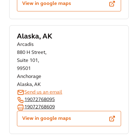
View in google maps
Alaska, AK
Arcadis
880 H Street,
Suite 101,
99501
Anchorage
Alaska, AK
Send us an email
19072768095
19072768609
View in google maps