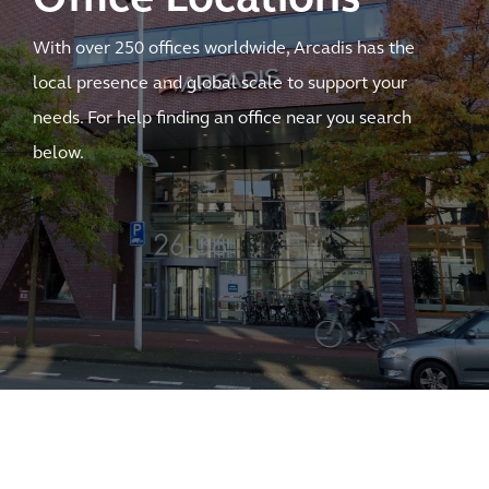
With over 250 offices worldwide, Arcadis has the
local presence and global scale to support your
needs. For help finding an office near you search
below.