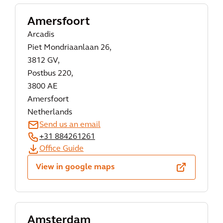
Amersfoort
Arcadis
Piet Mondriaanlaan 26,
3812 GV,
Postbus 220,
3800 AE
Amersfoort
Netherlands
Send us an email
+31 884261261
Office Guide
View in google maps
Amsterdam