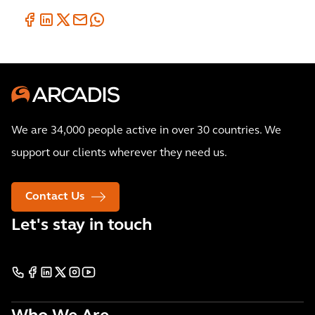
We are 34,000 people active in over 30 countries. We
support our clients wherever they need us.
Contact Us
Let's stay in touch