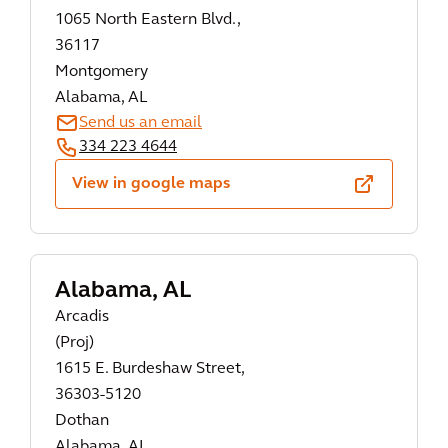
1065 North Eastern Blvd.,
36117
Montgomery
Alabama, AL
Send us an email
334 223 4644
View in google maps
Alabama, AL
Arcadis
(Proj)
1615 E. Burdeshaw Street,
36303-5120
Dothan
Alabama, AL