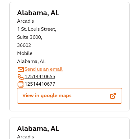
Alabama, AL
Arcadis
1 St. Louis Street,
Suite 3600,
36602
Mobile
Alabama, AL
Send us an email
12514410655
12514410677
View in google maps
Alabama, AL
Arcadis