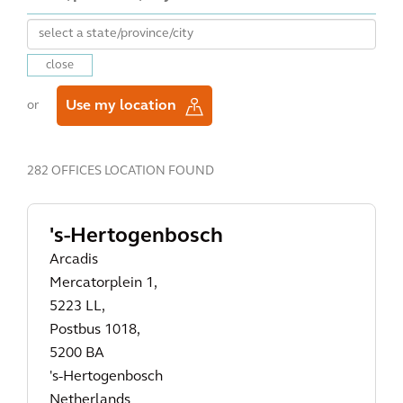
close
Use my location
or
282 OFFICES LOCATION FOUND
's-Hertogenbosch
Arcadis
Mercatorplein 1,
5223 LL,
Postbus 1018,
5200 BA
's-Hertogenbosch
Netherlands