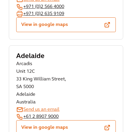
+971 (0)2 566 4000
+971 (0)2 635 9109
View in google maps
Adelaide
Arcadis
Unit 12C
33 King William Street,
SA 5000
Adelaide
Australia
Send us an email
+61 2 8907 9000
View in google maps