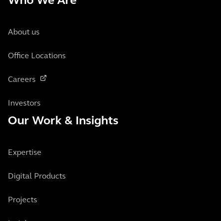
Who We Are
About us
Office Locations
Careers
Investors
Our Work & Insights
Expertise
Digital Products
Projects