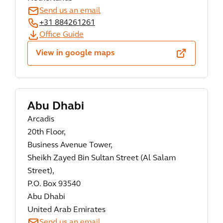
Send us an email
+31 884261261
Office Guide
View in google maps
Abu Dhabi
Arcadis
20th Floor,
Business Avenue Tower,
Sheikh Zayed Bin Sultan Street (Al Salam
Street),
P.O. Box 93540
Abu Dhabi
United Arab Emirates
Send us an email