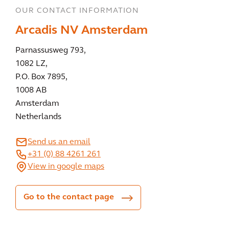
OUR CONTACT INFORMATION
Arcadis NV Amsterdam
Parnassusweg 793,
1082 LZ,
P.O. Box 7895,
1008 AB
Amsterdam
Netherlands
Send us an email
+31 (0) 88 4261 261
View in google maps
Go to the contact page