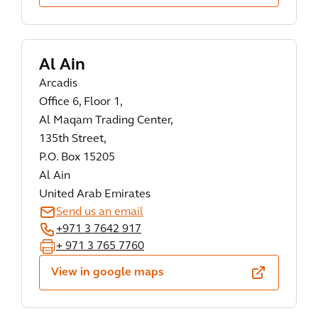
Al Ain
Arcadis
Office 6, Floor 1,
Al Maqam Trading Center,
135th Street,
P.O. Box 15205
Al Ain
United Arab Emirates
Send us an email
+971 3 7642 917
+ 971 3 765 7760
View in google maps