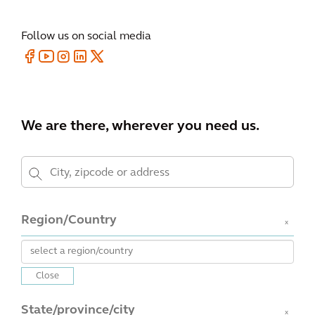
Follow us on social media
We are there, wherever you need us.
Region/Country
x
Close
State/province/city
x