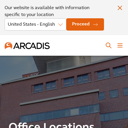
Our website is available with information
specific to your location
Proceed
Office Locations