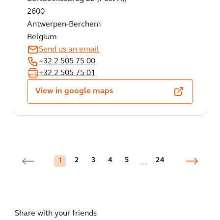
2600
Antwerpen-Berchem
Belgium
Send us an email
+32 2 505 75 00
+32 2 505 75 01
View in google maps
2
3
4
5
24
1
...
Share with your friends