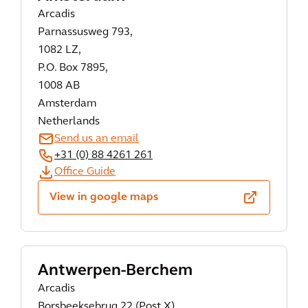
Arcadis
Parnassusweg 793,
1082 LZ,
P.O. Box 7895,
1008 AB
Amsterdam
Netherlands
Send us an email
+31 (0) 88 4261 261
Office Guide
View in google maps
Antwerpen-Berchem
Arcadis
Borsbeeksebrug 22 (Post X),