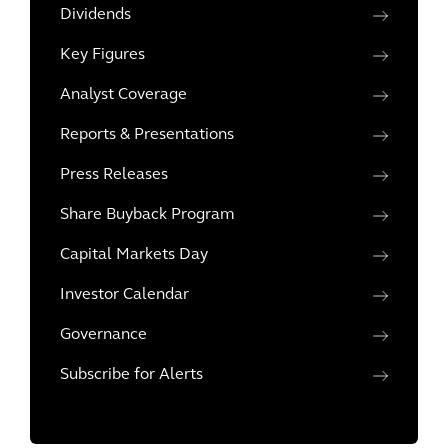
Dividends
Key Figures
Analyst Coverage
Reports & Presentations
Press Releases
Share Buyback Program
Capital Markets Day
Investor Calendar
Governance
Subscribe for Alerts