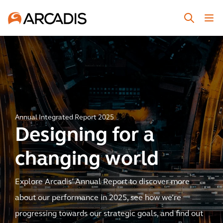
Annual Integrated Report 2025
Designing for a
changing world
Explore Arcadis’ Annual Report to discover more
about our performance in 2025, see how we’re
progressing towards our strategic goals, and find out