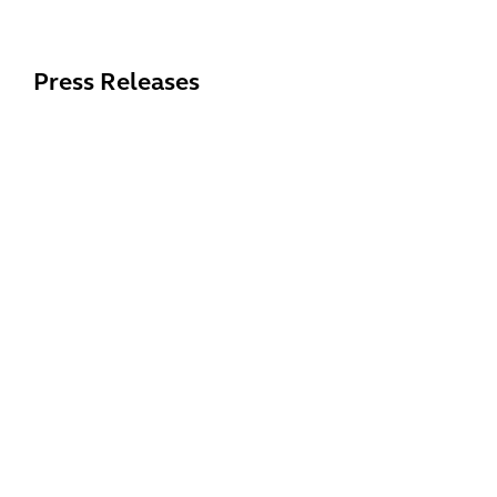
Press Releases