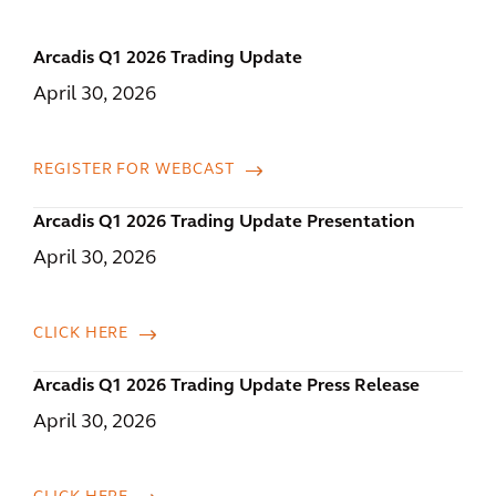
Arcadis Q1 2026 Trading Update
April 30, 2026
REGISTER FOR WEBCAST
Arcadis Q1 2026 Trading Update Presentation
April 30, 2026
CLICK HERE
Arcadis Q1 2026 Trading Update Press Release
April 30, 2026