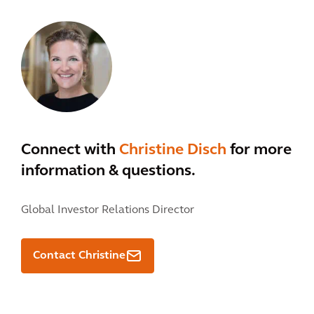
Connect with
Christine Disch
for more
information & questions.
Global Investor Relations Director
Contact Christine