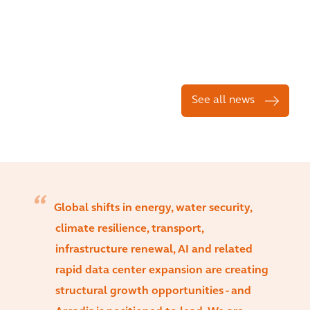
See all news
Global shifts in energy, water security,
climate resilience, transport,
infrastructure renewal, AI and related
rapid data center expansion are creating
structural growth opportunities - and