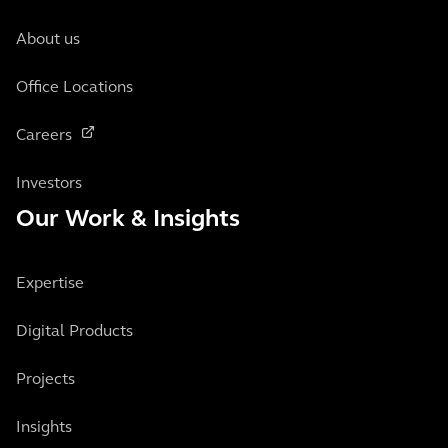
About us
Office Locations
Careers
Investors
Our Work & Insights
Expertise
Digital Products
Projects
Insights