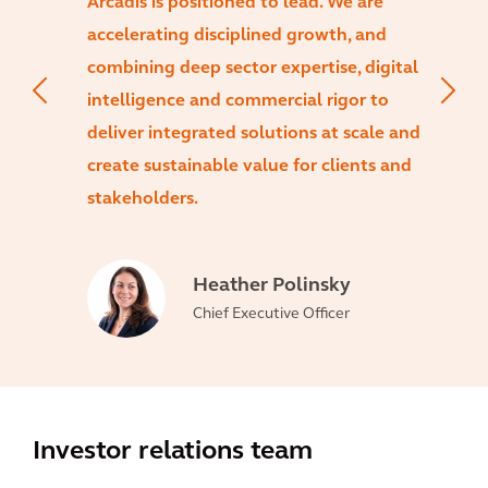
Arcadis is positioned to lead. We are
accelerating disciplined growth, and
combining deep sector expertise, digital
intelligence and commercial rigor to
deliver integrated solutions at scale and
create sustainable value for clients and
stakeholders.
Heather Polinsky
Chief Executive Officer
Investor relations team