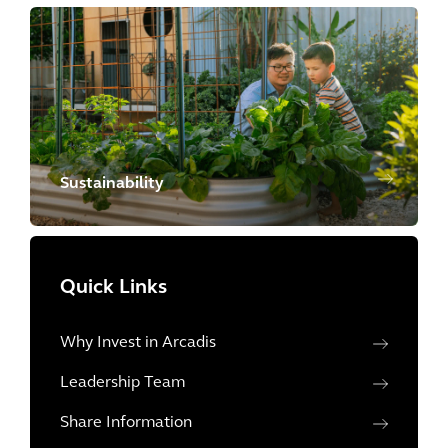
Sustainability
Quick Links
Why Invest in Arcadis
Leadership Team
Share Information