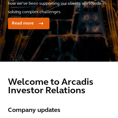
how we’ve been supporting our clients worldwide in
solving complex challenges.
Read more
Welcome to Arcadis
Investor Relations
Company updates