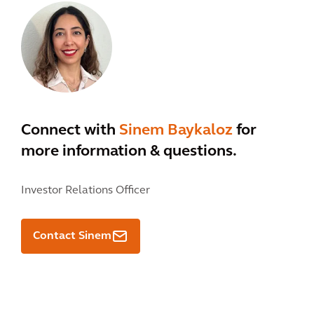
Connect with
Sinem Baykaloz
for
more information & questions.
Investor Relations Officer
Contact Sinem