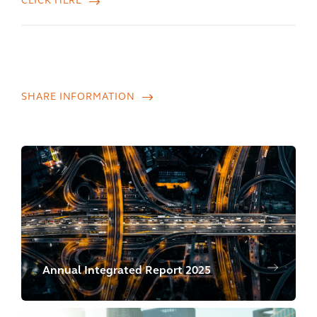
CLICK HERE
SHARE INFORMATION
Annual Integrated Report 2025