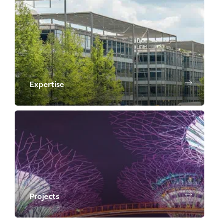
Expertise
Projects