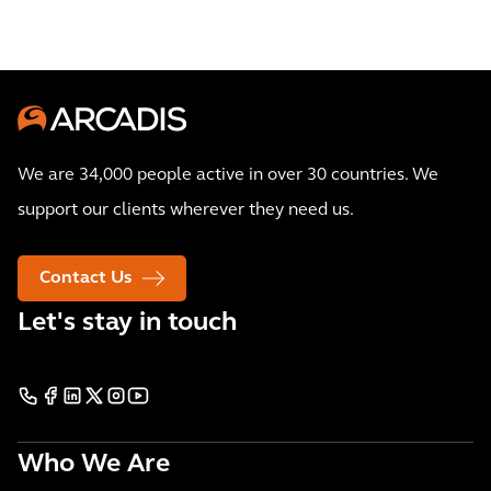
We are 34,000 people active in over 30 countries. We
support our clients wherever they need us.
Contact Us
Let's stay in touch
Who We Are