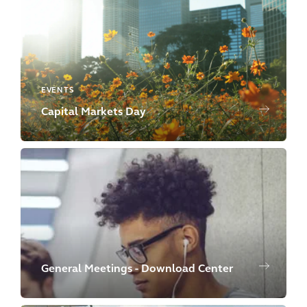
EVENTS
Capital Markets Day
General Meetings - Download Center