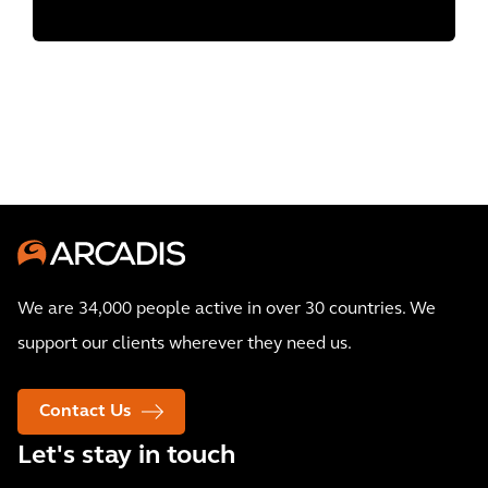
We are 34,000 people active in over 30 countries. We
support our clients wherever they need us.
Contact Us
Let's stay in touch