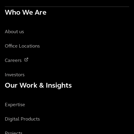
Who We Are
About us
Office Locations
Careers
Investors
Our Work & Insights
Expertise
Digital Products
Projects