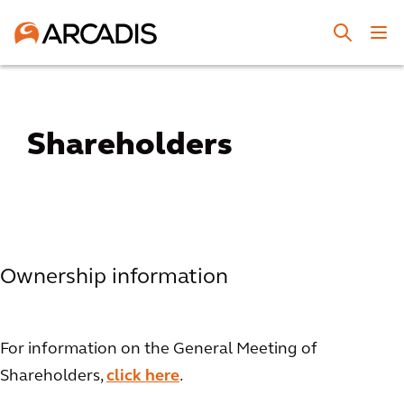
Shareholders
Ownership information
For information on the General Meeting of
Shareholders,
click here
.