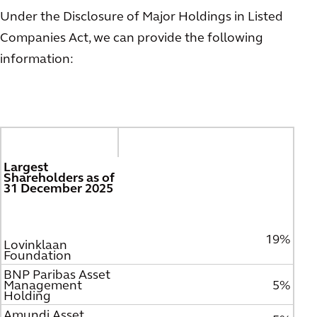
Under the Disclosure of Major Holdings in Listed
Companies Act, we can provide the following
information:
Largest
Shareholders as of
31 December 2025
19%
Lovinklaan
Foundation
BNP Paribas Asset
Management
5%
Holding
Amundi Asset