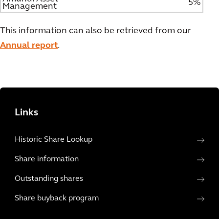
5%
Management
This information can also be retrieved from our
Annual report
.
Links
Historic Share Lookup
Share information
Outstanding shares
Share buyback program