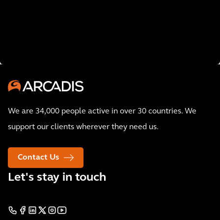
We are 34,000 people active in over 30 countries. We
support our clients wherever they need us.
Contact Us
Let's stay in touch