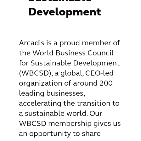
Development
Arcadis is a proud member of
the World Business Council
for Sustainable Development
(WBCSD), a global, CEO-led
organization of around 200
leading businesses,
accelerating the transition to
a sustainable world. Our
WBCSD membership gives us
an opportunity to share