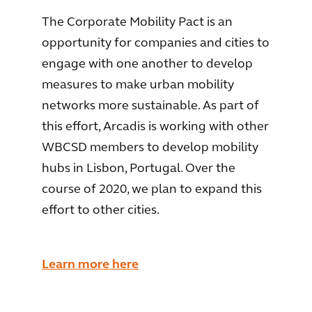
The Corporate Mobility Pact is an
opportunity for companies and cities to
engage with one another to develop
measures to make urban mobility
networks more sustainable. As part of
this effort, Arcadis is working with other
WBCSD members to develop mobility
hubs in Lisbon, Portugal. Over the
course of 2020, we plan to expand this
effort to other cities.
Learn more here