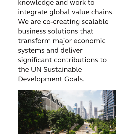
knowledge and work to
integrate global value chains.
We are co-creating scalable
business solutions that
transform major economic
systems and deliver
significant contributions to
the UN Sustainable
Development Goals.