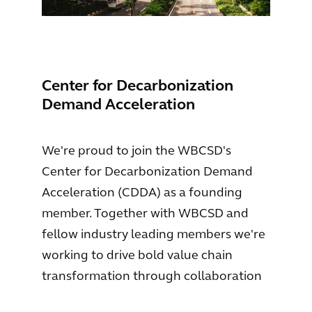
Center for Decarbonization
Demand Acceleration
We're proud to join the WBCSD's
Center for Decarbonization Demand
Acceleration (CDDA) as a founding
member. Together with WBCSD and
fellow industry leading members we're
working to drive bold value chain
transformation through collaboration