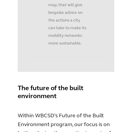
map, that will give
bespoke advice on
the actions a city
can take to make its
mobility networks
more sustainable.
The future of the built
environment
Within WBCSD’s Future of the Built
Environment program, our focus is on