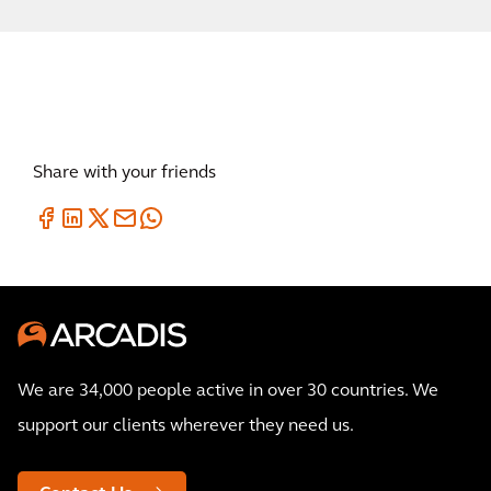
Share with your friends
We are 34,000 people active in over 30 countries. We
support our clients wherever they need us.