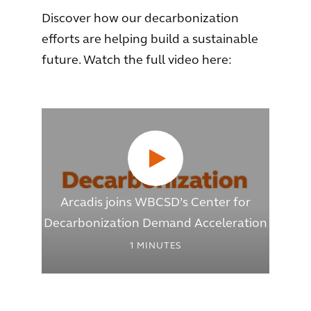
Discover how our decarbonization
efforts are helping build a sustainable
future. Watch the full video here:
Arcadis joins WBCSD’s Center for
Decarbonization Demand Acceleration
1
MINUTES