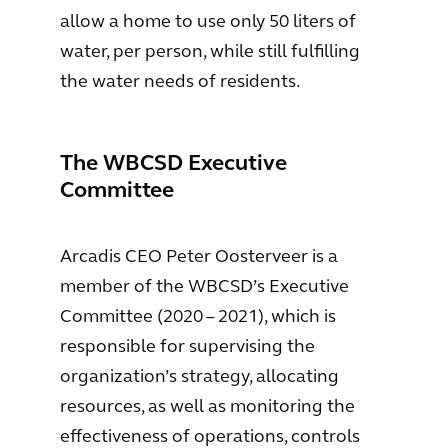
allow a home to use only 50 liters of
water, per person, while still fulfilling
the water needs of residents.
The WBCSD Executive
Committee
Arcadis CEO Peter Oosterveer is a
member of the WBCSD’s Executive
Committee (2020 – 2021), which is
responsible for supervising the
organization’s strategy, allocating
resources, as well as monitoring the
effectiveness of operations, controls