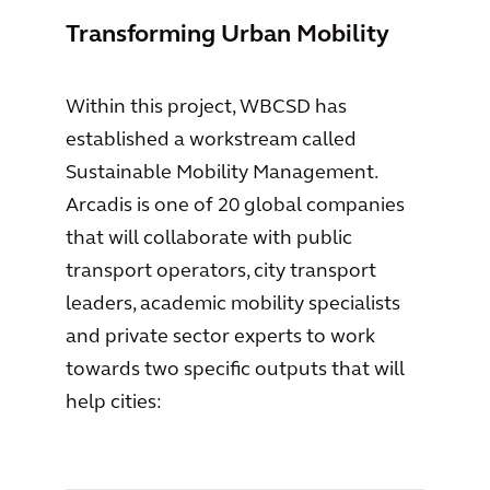
Transforming Urban Mobility
Within this project, WBCSD has
established a workstream called
Sustainable Mobility Management.
Arcadis is one of 20 global companies
that will collaborate with public
transport operators, city transport
leaders, academic mobility specialists
and private sector experts to work
towards two specific outputs that will
help cities: