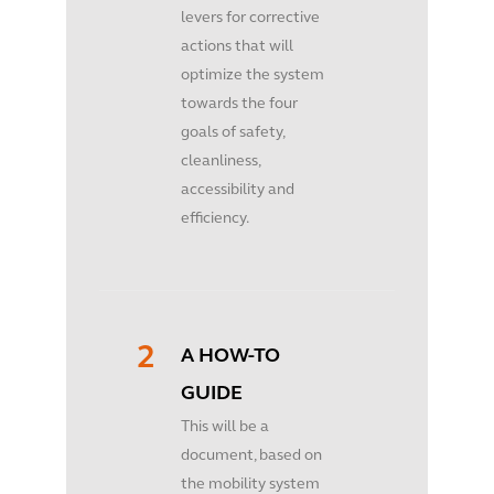
levers for corrective
actions that will
optimize the system
towards the four
goals of safety,
cleanliness,
accessibility and
efficiency.
A HOW-TO
GUIDE
This will be a
document, based on
the mobility system