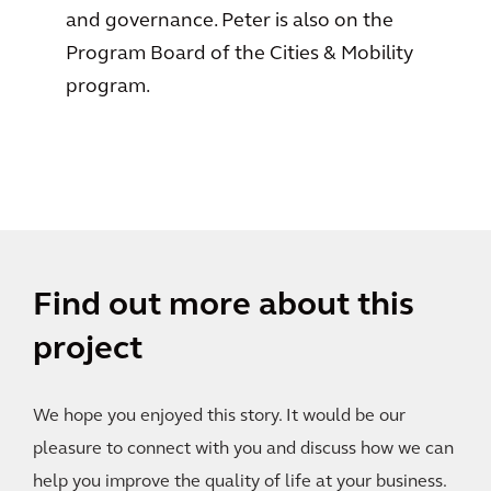
and governance. Peter is also on the
Program Board of the Cities & Mobility
program.
Find out more about this
project
We hope you enjoyed this story. It would be our
pleasure to connect with you and discuss how we can
help you improve the quality of life at your business.