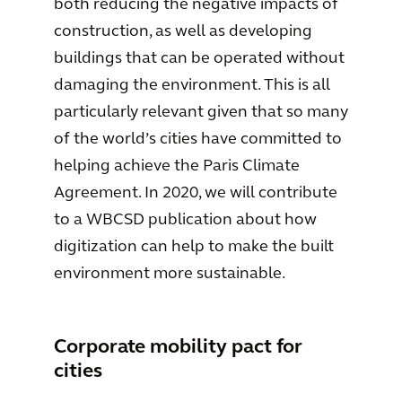
both reducing the negative impacts of
construction, as well as developing
buildings that can be operated without
damaging the environment. This is all
particularly relevant given that so many
of the world’s cities have committed to
helping achieve the Paris Climate
Agreement. In 2020, we will contribute
to a WBCSD publication about how
digitization can help to make the built
environment more sustainable.
Corporate mobility pact for
cities