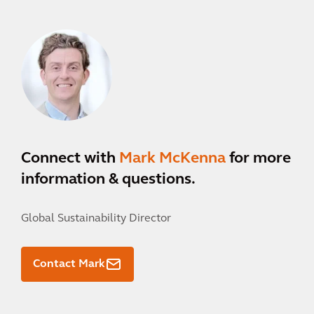
Connect with
Mark McKenna
for more
information & questions.
Global Sustainability Director
Contact Mark