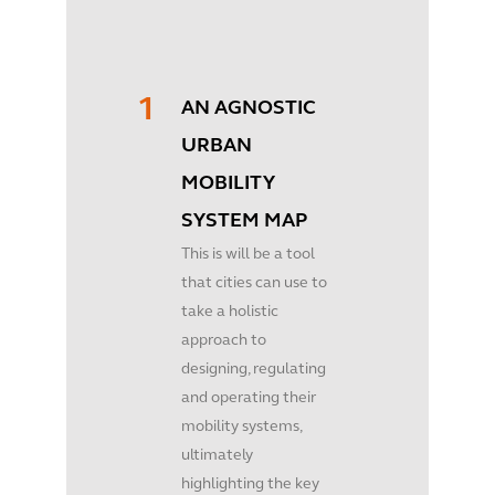
AN AGNOSTIC
URBAN
MOBILITY
SYSTEM MAP
This is will be a tool
that cities can use to
take a holistic
approach to
designing, regulating
and operating their
mobility systems,
ultimately
highlighting the key