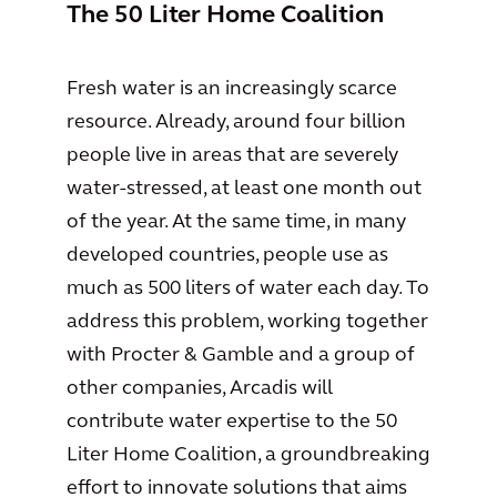
The 50 Liter Home Coalition
Fresh water is an increasingly scarce
resource. Already, around four billion
people live in areas that are severely
water-stressed, at least one month out
of the year. At the same time, in many
developed countries, people use as
much as 500 liters of water each day. To
address this problem, working together
with Procter & Gamble and a group of
other companies, Arcadis will
contribute water expertise to the 50
Liter Home Coalition, a groundbreaking
effort to innovate solutions that aims