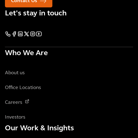
Contact Us
Let's stay in touch
Who We Are
About us
Office Locations
Careers
Investors
Our Work & Insights