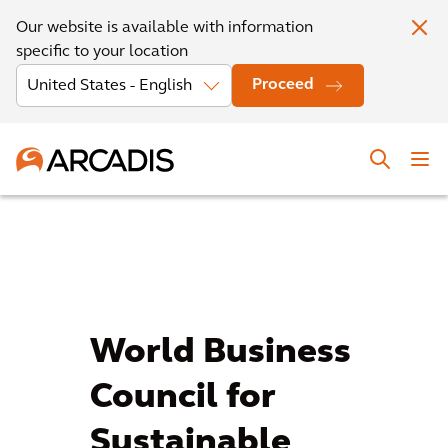
Our website is available with information
specific to your location
Proceed
World Business
Council for
Sustainable