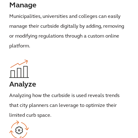
Manage
Municipalities, universities and colleges can easily
manage their curbside digitally by adding, removing
or modifying regulations through a custom online
platform.
Analyze
Analyzing how the curbside is used reveals trends
that city planners can leverage to optimize their
limited curb space.