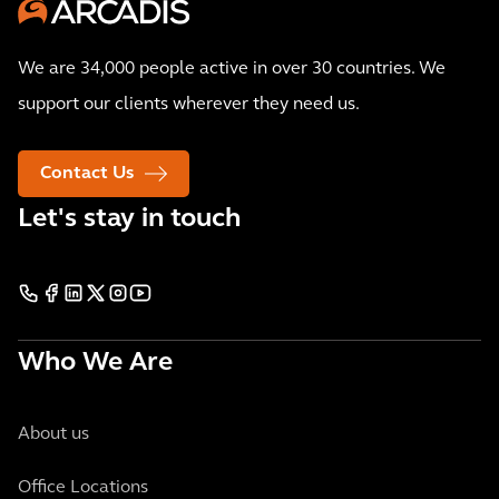
We are 34,000 people active in over 30 countries. We
support our clients wherever they need us.
Contact Us
Let's stay in touch
Who We Are
About us
Office Locations