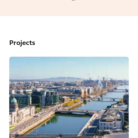
Projects