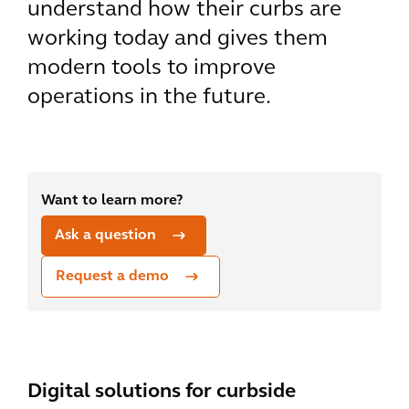
understand how their curbs are
working today and gives them
modern tools to improve
operations in the future.
Want to learn more?
Ask a question
Request a demo
Digital solutions for curbside