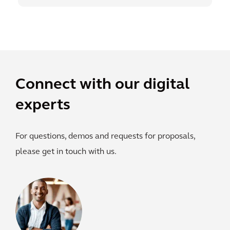
Connect with our digital
experts
For questions, demos and requests for proposals,
please get in touch with us.