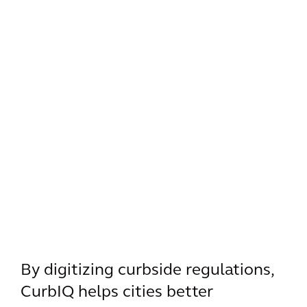
By digitizing curbside regulations,
CurbIQ helps cities better