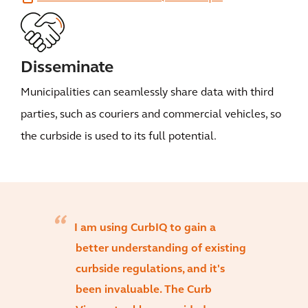
Disseminate
Municipalities can seamlessly share data with third
parties, such as couriers and commercial vehicles, so
the curbside is used to its full potential.
I am using CurbIQ to gain a
better understanding of existing
curbside regulations, and it's
been invaluable. The Curb