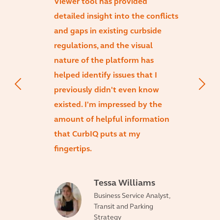
Viewer tool has provided
detailed insight into the conflicts
and gaps in existing curbside
regulations, and the visual
nature of the platform has
helped identify issues that I
previously didn't even know
existed. I'm impressed by the
amount of helpful information
that CurbIQ puts at my
fingertips.
Tessa Williams
Business Service Analyst,
Transit and Parking
Strategy