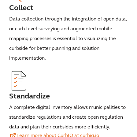
Collect
Data collection through the integration of open data,
or curb-level surveying and augmented mobile
mapping processes is essential to visualizing the
curbside for better planning and solution
implementation.
Standardize
A complete digital inventory allows municipalities to
standardize regulations and create open regulation
data and plan their curbsides more efficiently.
Learn more about CurbIQ at curbiq.io