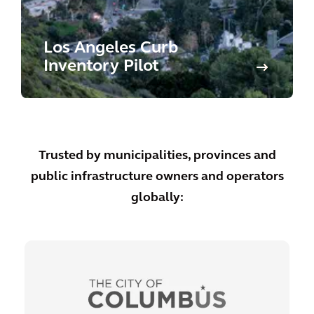
Los Angeles Curb
Inventory Pilot
Trusted by municipalities, provinces and
public infrastructure owners and operators
globally: