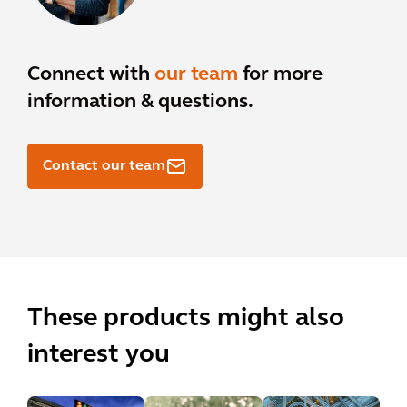
Connect with
our team
for more
information & questions.
Contact our team
These products might also
interest you