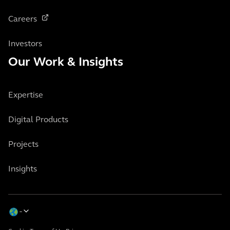
Careers
Investors
Our Work & Insights
Expertise
Digital Products
Projects
Insights