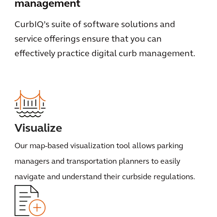
management
CurbIQ’s suite of software solutions and
service offerings ensure that you can
effectively practice digital curb management.
Visualize
Our map-based visualization tool allows parking
managers and transportation planners to easily
navigate and understand their curbside regulations.