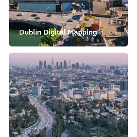
Dublin Digital Mapping