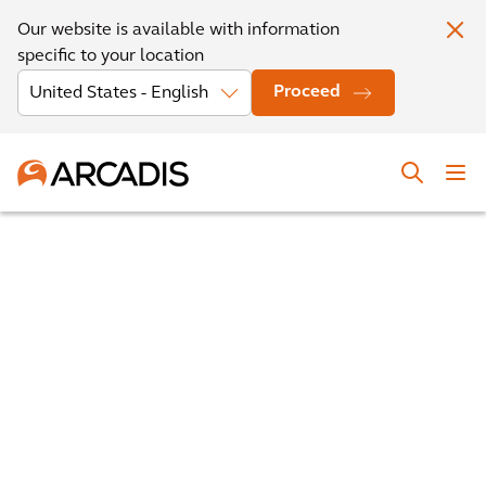
Our website is available with information
specific to your location
Proceed