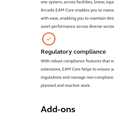
one system; across facilities, linear, eq
Arcadis EAM Core enables you to manag
with ease, enabling you to maintain det
asset performance across diverse sector
Regulatory compliance
With robust compliance features that 
extensions, EAM Core helps to ensure a
regulations and manage non-compliance 
planned and reactive work.
Add-ons