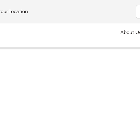
In
your location
About U