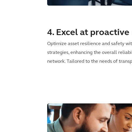
4. Excel at proactiv
Optimize asset resilience and safety w
strategies, enhancing the overall reliabi
network. Tailored to the needs of transp