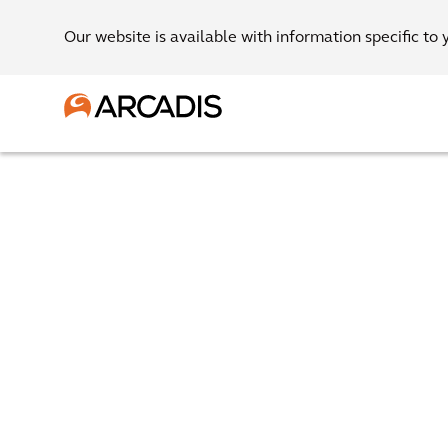
Our website is available with information specific to 