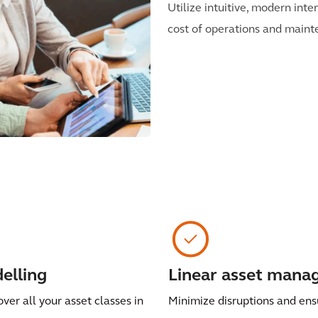
Utilize intuitive, modern int
cost of operations and mainte
elling
Linear asset man
over all your asset classes in
Minimize disruptions and ens