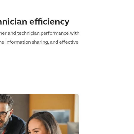
nician efficiency
iner and technician performance with
me information sharing, and effective