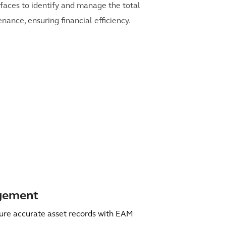
erfaces to identify and manage the total
nance, ensuring financial efficiency.
agement
ure accurate asset records with EAM