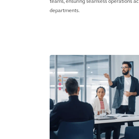
teams, ensuring seamless operations ac
departments.