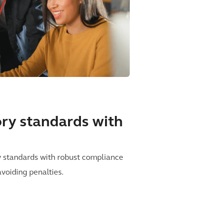
tory standards with
y standards with robust compliance
avoiding penalties.