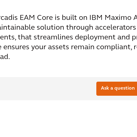
cadis EAM Core is built on IBM Maximo Ap
aintainable solution through accelerators
ents, that streamlines deployment and p
ensures your assets remain compliant, res
ad.
Ask a question