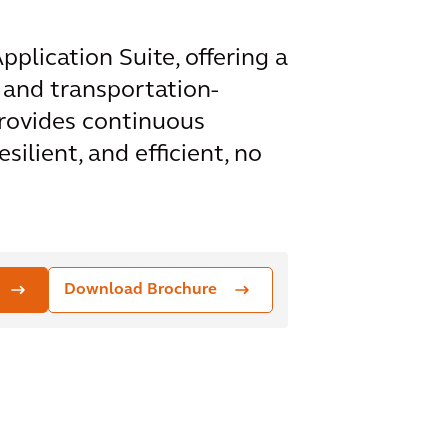
plication Suite, offering a
 and transportation-
rovides continuous
ilient, and efficient, no
Download Brochure