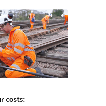
r costs: