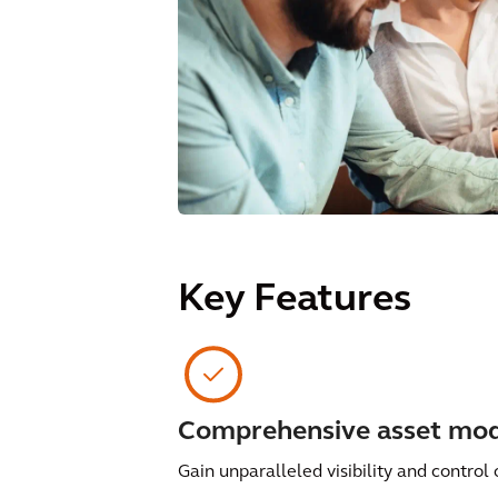
Key Features
Comprehensive asset mod
Gain unparalleled visibility and control 