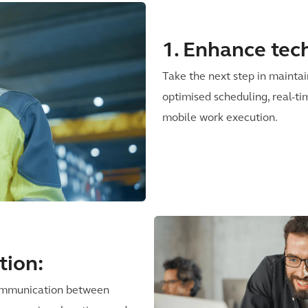
1. Enhance tech
Take the next step in mainta
optimised scheduling, real-ti
mobile work execution.
tion:
communication between