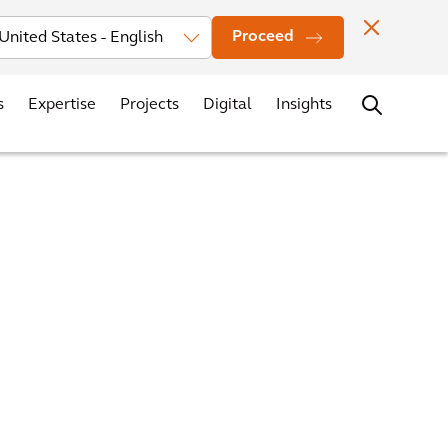
vestors
News
Events
Office Locations
Contact
Careers
Proceed
s
Expertise
Projects
Digital
Insights