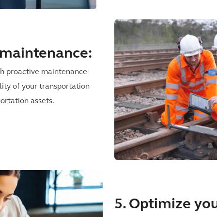
e maintenance:
ith proactive maintenance
lity of your transportation
ortation assets.
5. Optimize you