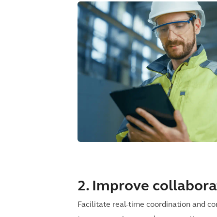
2. Improve collabora
Facilitate real-time coordination and 