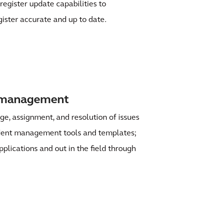
register update capabilities to
gister accurate and up to date.
t management
age, assignment, and resolution of issues
ident management tools and templates;
pplications and out in the field through