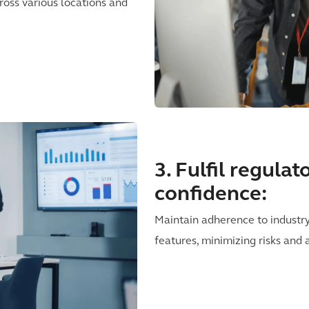
ross various locations and
3. Fulfil regula
confidence:
Maintain adherence to industr
features, minimizing risks and 