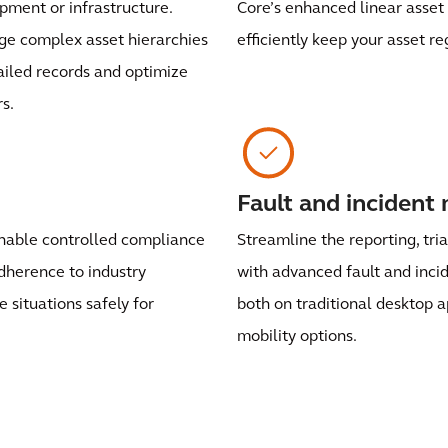
uipment or infrastructure.
Core’s enhanced linear asset 
e complex asset hierarchies
efficiently keep your asset re
ailed records and optimize
s.
Fault and inciden
enable controlled compliance
Streamline the reporting, tri
dherence to industry
with advanced fault and inc
situations safely for
both on traditional desktop a
mobility options.