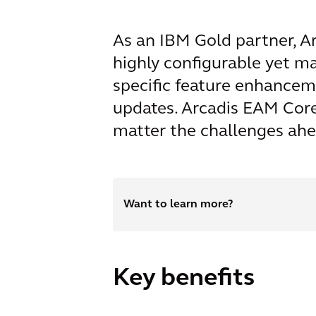
As an IBM Gold partner, Ar
highly configurable yet m
specific feature enhancem
updates. Arcadis EAM Core 
matter the challenges ahe
Want to learn more?
Key benefits