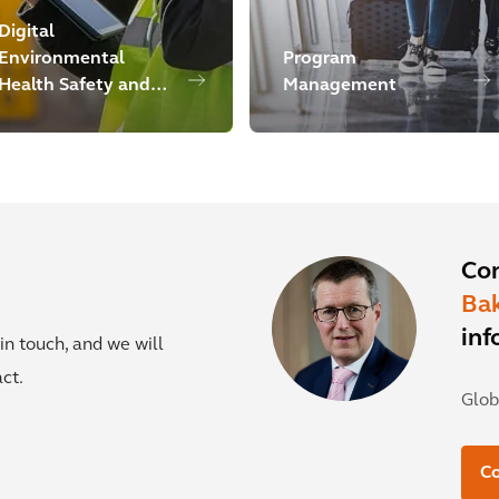
Digital
Environmental
Program
Health Safety and
Management
Sustainability
Co
Ba
inf
in touch, and we will
ct.
Glob
Co