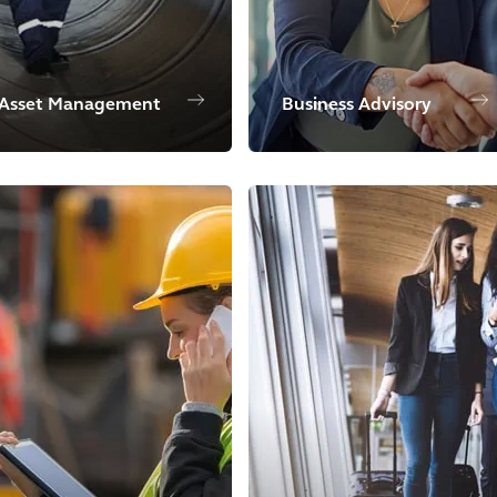
Asset Management
Business Advisory