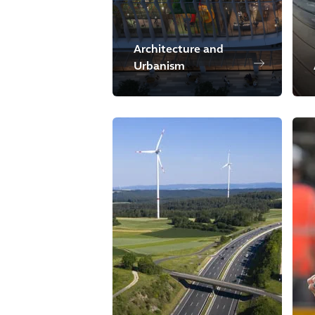
Architecture and
Urbanism