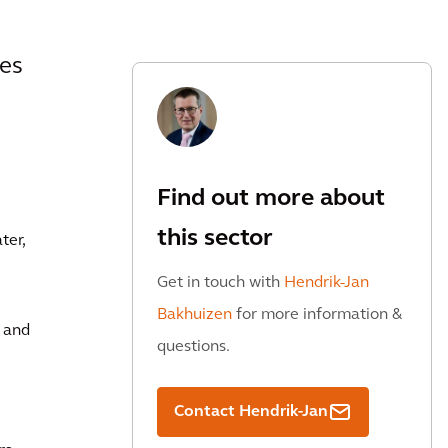
ies
Find out more about
this sector
ter,
Get in touch with
Hendrik-Jan
Bakhuizen
for more information &
r and
questions.
Contact Hendrik-Jan