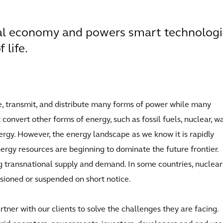
obal economy and powers smart technolog
 life.
e, transmit, and distribute many forms of power while many
convert other forms of energy, such as fossil fuels, nuclear, wa
nergy. However, the energy landscape as we know it is rapidly
rgy resources are beginning to dominate the future frontier.
g transnational supply and demand. In some countries, nuclea
ssioned or suspended on short notice.
ner with our clients to solve the challenges they are facing.