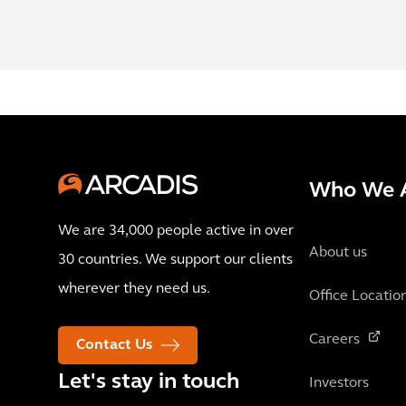
Who We 
We are 34,000 people active in over
About us
30 countries. We support our clients
wherever they need us.
Office Locatio
Careers
Contact Us
Let's stay in touch
Investors