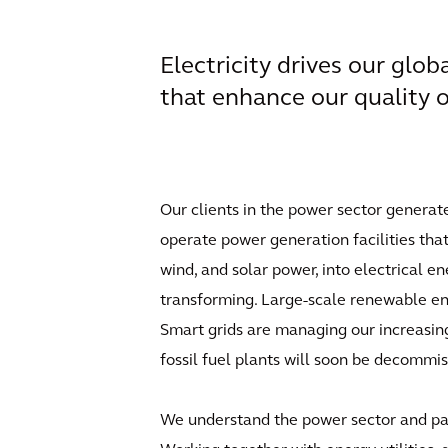
Electricity drives our gl
that enhance our quality of
Our clients in the power sector generat
operate power generation facilities that 
wind, and solar power, into electrical e
transforming. Large-scale renewable ene
Smart grids are managing our increasin
fossil fuel plants will soon be decommi
We understand the power sector and part