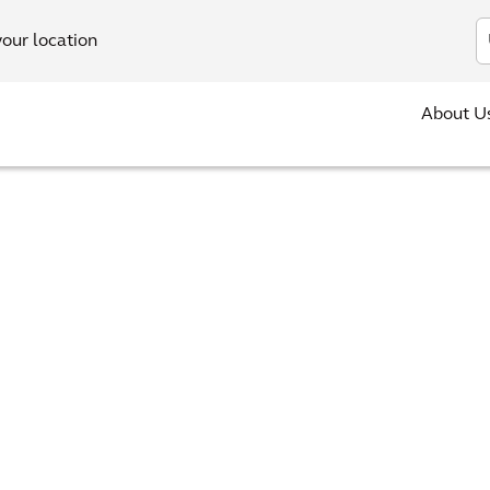
In
your location
About U