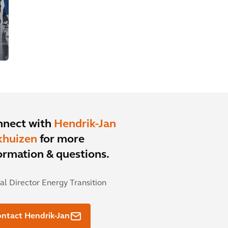
nnect with
Hendrik-Jan
khuizen
for more
ormation & questions.
al Director Energy Transition
ntact Hendrik-Jan