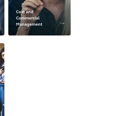
Cost and
Commercial
Management