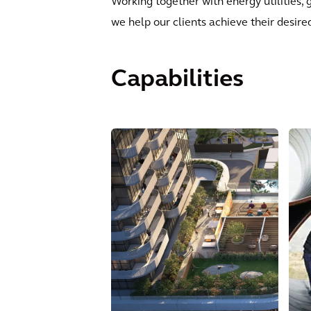
Working together with energy utilities, 
we help our clients achieve their desir
Capabilities