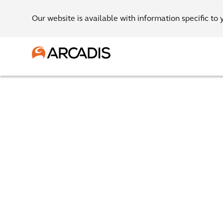
Our website is available with information specific to 