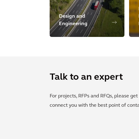
Design and
Engineering
Talk to an expert
For projects, RFPs and RFQs, please get 
connect you with the best point of conta