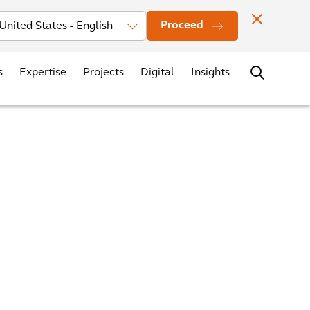
vestors
News
Events
Office Locations
Contact
Careers
Proceed
s
Expertise
Projects
Digital
Insights