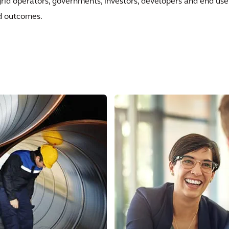
grid operators, governments, investors, developers and end use
ed outcomes.