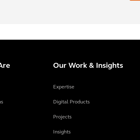
Are
Our Work & Insights
Expertise
ns
Digital Products
Projects
Insights