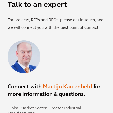
Talk to an expert
For projects, RFPs and RFQs, please get in touch, and
we will connect you with the best point of contact.
Connect with
Martijn Karrenbeld
for
more information & questions.
Global Market Sector Director, Industrial