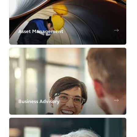
Asset Management
Business Advisory