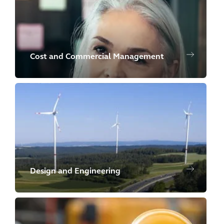
Cost and Commercial Management
Design and Engineering