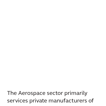
The Aerospace sector primarily
services private manufacturers of