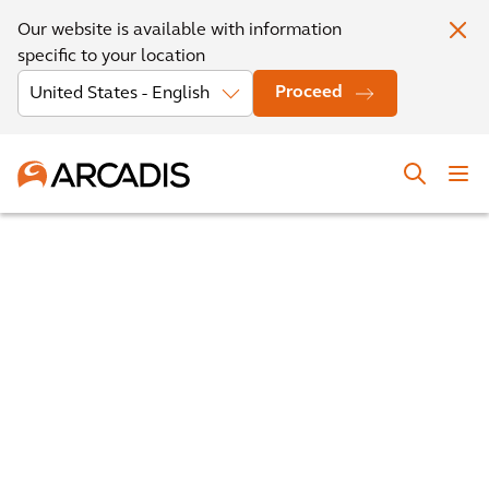
Our website is available with information
specific to your location
Proceed