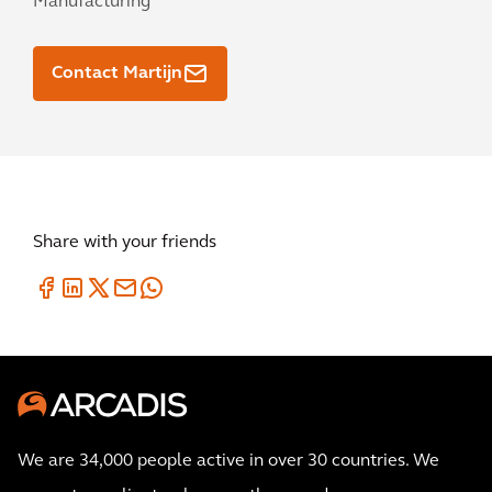
Manufacturing
Contact Martijn
Share with your friends
We are 34,000 people active in over 30 countries. We