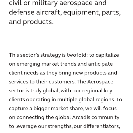
civil or military aerospace and
defense aircraft, equipment, parts,
and products.
This sector’s strategy is twofold: to capitalize
on emerging market trends and anticipate
client needs as they bring new products and
services to their customers. The Aerospace
sector is truly global, with our regional key
clients operating in multiple global regions. To
capture a bigger market share, we will focus
on connecting the global Arcadis community
to leverage our strengths, our differentiators,