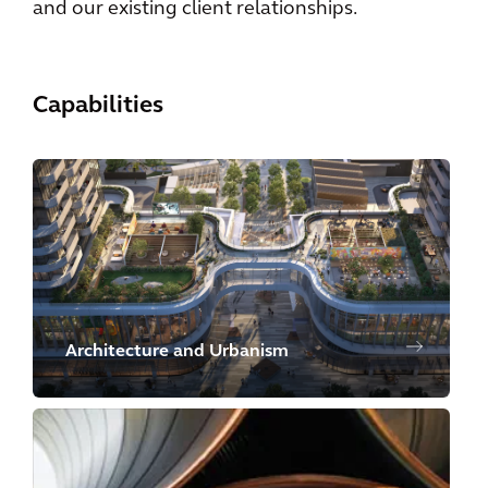
and our existing client relationships.
Capabilities
Architecture and Urbanism