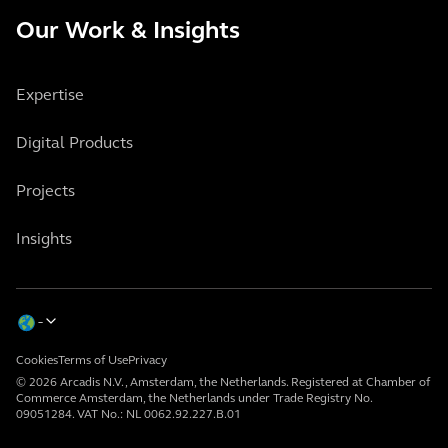
Our Work & Insights
Expertise
Digital Products
Projects
Insights
Cookies
Terms of Use
Privacy
© 2026 Arcadis N.V., Amsterdam, the Netherlands. Registered at Chamber of
Commerce Amsterdam, the Netherlands under Trade Registry No.
09051284. VAT No.: NL 0062.92.227.B.01