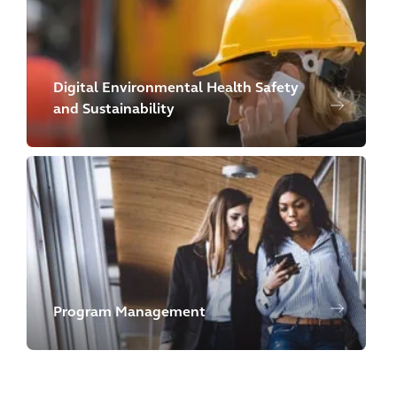
Digital Environmental Health Safety
and Sustainability
Program Management