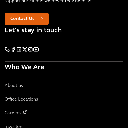
support our clients wherever they need us.
Contact Us
Let's stay in touch
Who We Are
About us
Office Locations
Careers
Investors