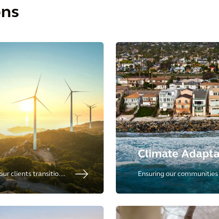
ons
Climate Adapta
ur clients transition
Ensuring our communities c
rces of energy,
climate uncertainty by prov
tion and storage.
adaptation.