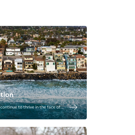
tion
ontinue to thrive in the face of
iding full life-cycle of climate