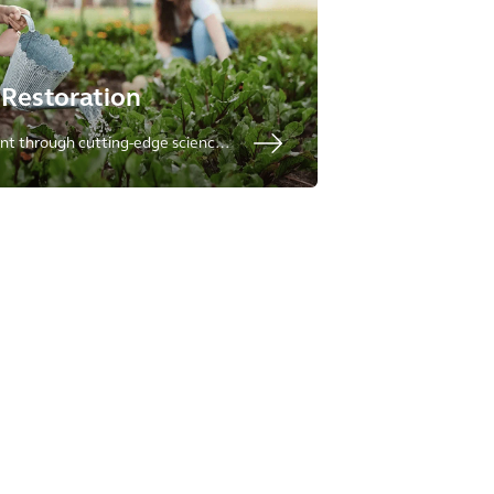
Restoration
nt through cutting-edge science
racterization to cleanup, to
t.