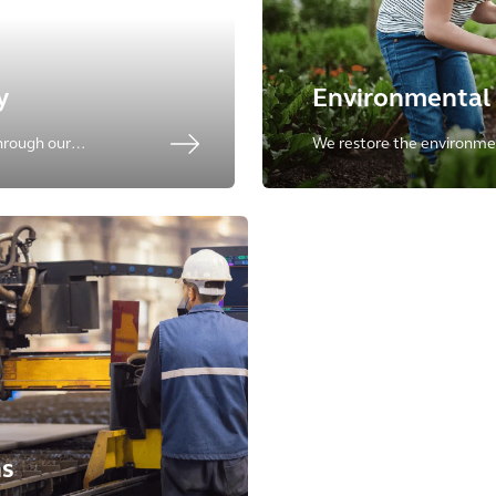
y
Environmental 
hrough our
We restore the environme
dvisory services for
& technology from site cha
upply chain.
closure and redevelopmen
ns