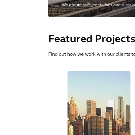
We ensure safe, compliant and sustain
clients to manage their operational ri
and environmental needs for future ge
Featured Project
Find out how we work with our clients to