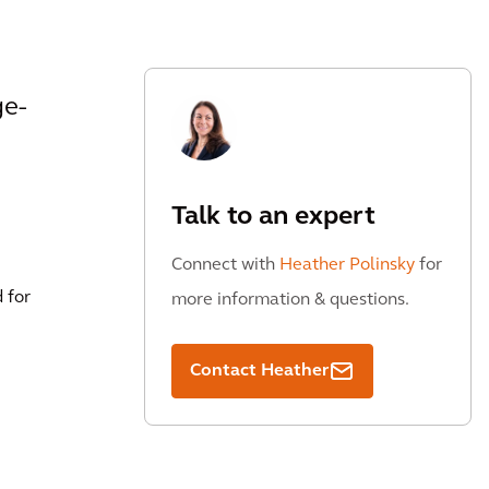
ge-
Talk to an expert
Connect with
Heather Polinsky
for
 for
more information & questions.
Contact Heather