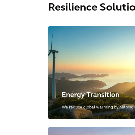
Resilience Soluti
Energy Transition
We reduce global warming by helping o
towards low-carbon and renewable sou
including energy transmission, distribu