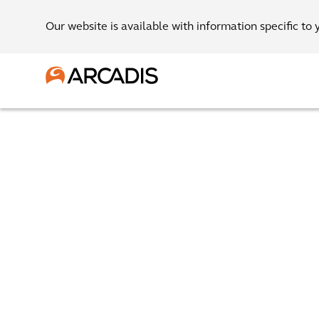
Our website is available with information specific to 