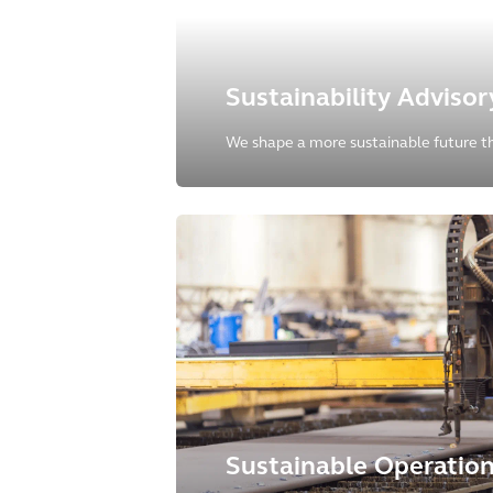
Sustainability Advisor
We shape a more sustainable future t
environmental, social and governance a
our clients' operations, products, and s
Sustainable Operatio