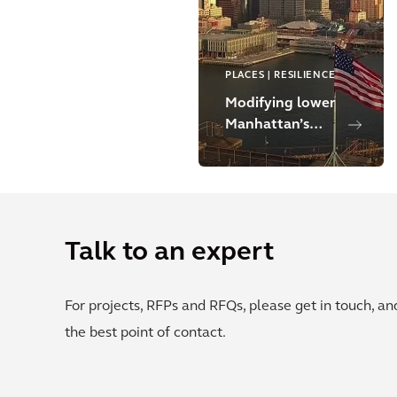
PLACES | RESILIENCE
Modifying lower
Manhattan’s
shoreline to
strengthen
climate
resilience
Talk to an expert
For projects, RFPs and RFQs, please get in touch, a
the best point of contact.