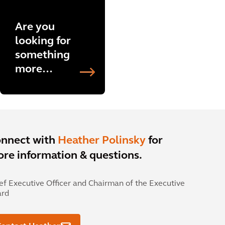
Are you
looking for
something
more
specific?
Explore
more
projects
now.
nnect with
Heather Polinsky
for
re information & questions.
ef Executive Officer and Chairman of the Executive
ard