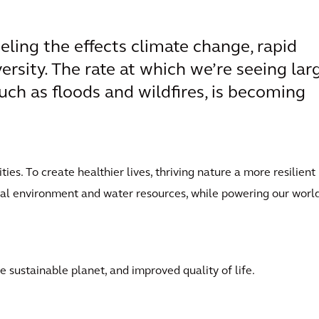
eling the effects climate change, rapid
versity. The rate at which we’re seeing lar
uch as floods and wildfires, is becoming
es. To create healthier lives, thriving nature a more resilient
ral environment and water resources, while powering our world
 sustainable planet, and improved quality of life.