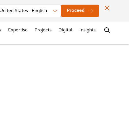
vestors
News
Events
Office Locations
Contact
Careers
Proceed
s
Expertise
Projects
Digital
Insights