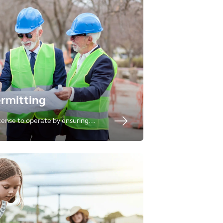
ermitting
icense to operate by ensuring
se of resources are protective of
ive of societal needs.