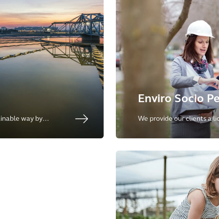
Enviro Socio P
inable way by
We provide our clients a l
ghout the entire
capital projects and the u
the environment and inclus