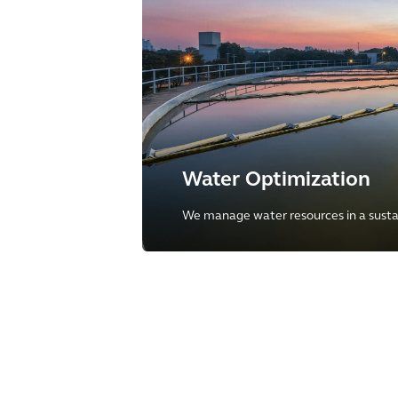
Water Optimization
We manage water resources in a susta
offering full-breadth of services throu
water cycle to our clients.