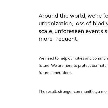
Around the world, we’re fe
urbanization, loss of biodi
scale, unforeseen events s
more frequent.
We need to help our cities and communiti
future. We are here to protect our natu
future generations.
The result: stronger communities, a more