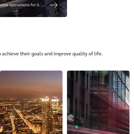
able operations for our
sks and to meet social
nerations.
s
 achieve their goals and improve quality of life.