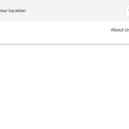
In
your location
About U