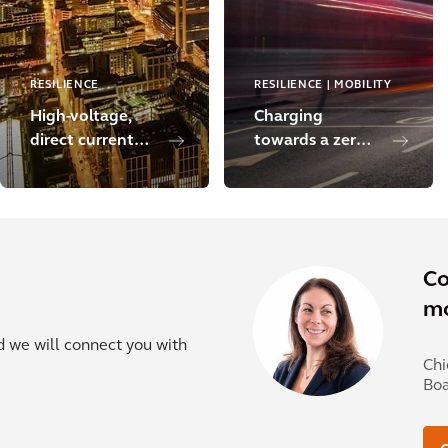
RESILIENCE
RESILIENCE | MOBILITY
High-voltage,
Charging
direct current
towards a zero-
transmission
carbon London
line
Co
mo
nd we will connect you with
Chi
Bo