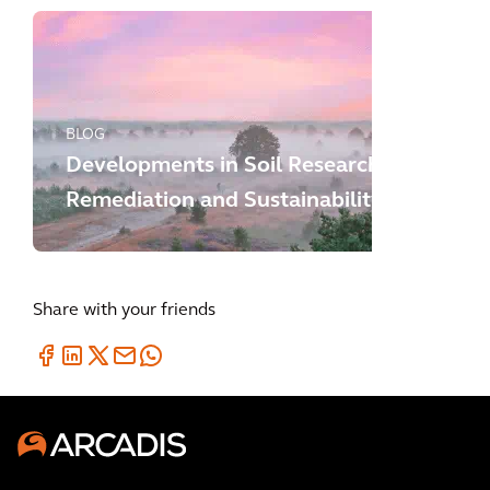
BLOG
Developments in Soil Research,
Remediation and Sustainability
Share with your friends