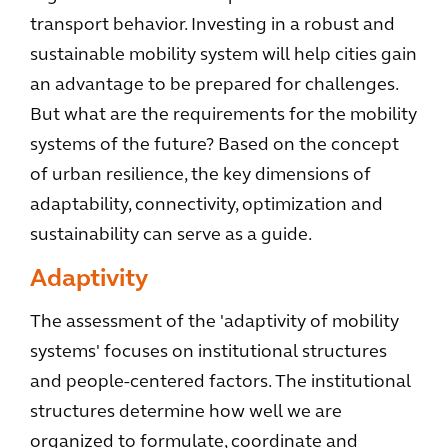
transport behavior. Investing in a robust and
sustainable mobility system will help cities gain
an advantage to be prepared for challenges.
But what are the requirements for the mobility
systems of the future? Based on the concept
of urban resilience, the key dimensions of
adaptability, connectivity, optimization and
sustainability can serve as a guide.
Adaptivity
The assessment of the 'adaptivity of mobility
systems' focuses on institutional structures
and people-centered factors. The institutional
structures determine how well we are
organized to formulate, coordinate and