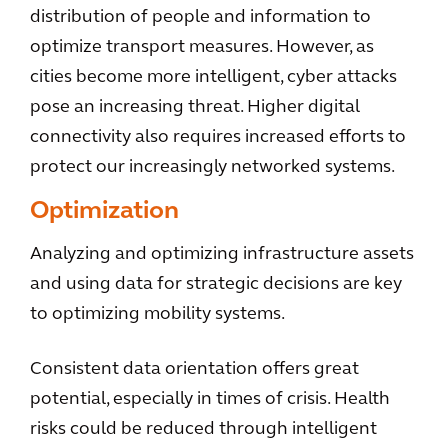
distribution of people and information to
optimize transport measures. However, as
cities become more intelligent, cyber attacks
pose an increasing threat. Higher digital
connectivity also requires increased efforts to
protect our increasingly networked systems.
Optimization
Analyzing and optimizing infrastructure assets
and using data for strategic decisions are key
to optimizing mobility systems.
Consistent data orientation offers great
potential, especially in times of crisis. Health
risks could be reduced through intelligent