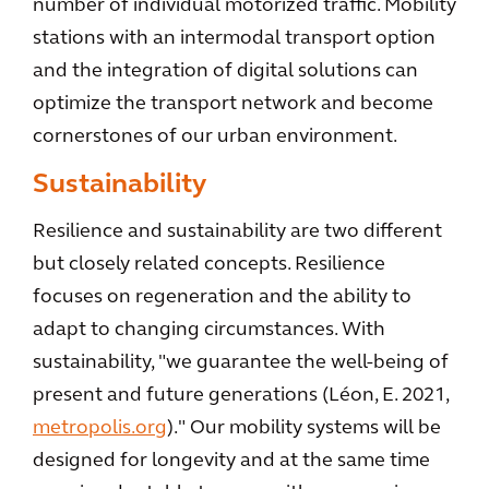
number of individual motorized traffic. Mobility
stations with an intermodal transport option
and the integration of digital solutions can
optimize the transport network and become
cornerstones of our urban environment.
Sustainability
Resilience and sustainability are two different
but closely related concepts. Resilience
focuses on regeneration and the ability to
adapt to changing circumstances. With
sustainability, "we guarantee the well-being of
present and future generations (Léon, E. 2021,
metropolis.org
)." Our mobility systems will be
designed for longevity and at the same time