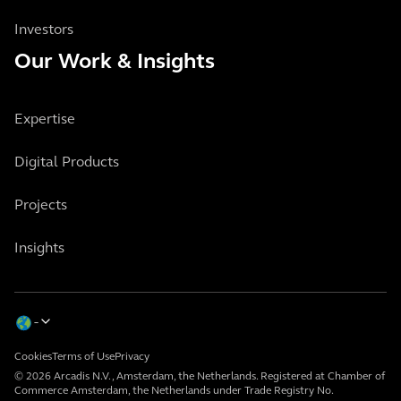
Investors
Our Work & Insights
Expertise
Digital Products
Projects
Insights
Cookies
Terms of Use
Privacy
© 2026 Arcadis N.V., Amsterdam, the Netherlands. Registered at Chamber of
Commerce Amsterdam, the Netherlands under Trade Registry No.