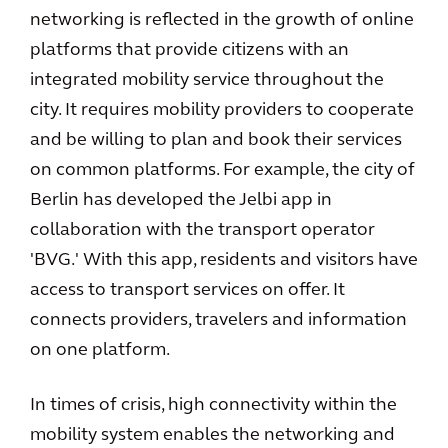
networking is reflected in the growth of online
platforms that provide citizens with an
integrated mobility service throughout the
city. It requires mobility providers to cooperate
and be willing to plan and book their services
on common platforms. For example, the city of
Berlin has developed the Jelbi app in
collaboration with the transport operator
'BVG.' With this app, residents and visitors have
access to transport services on offer. It
connects providers, travelers and information
on one platform.
In times of crisis, high connectivity within the
mobility system enables the networking and