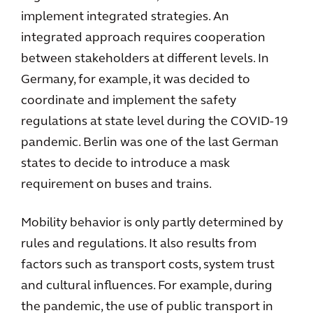
implement integrated strategies. An
integrated approach requires cooperation
between stakeholders at different levels. In
Germany, for example, it was decided to
coordinate and implement the safety
regulations at state level during the COVID-19
pandemic. Berlin was one of the last German
states to decide to introduce a mask
requirement on buses and trains.
Mobility behavior is only partly determined by
rules and regulations. It also results from
factors such as transport costs, system trust
and cultural influences. For example, during
the pandemic, the use of public transport in