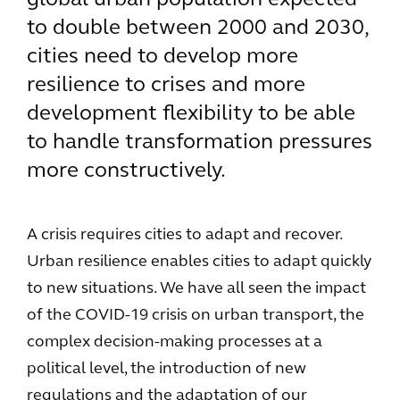
global urban population expected
to double between 2000 and 2030,
cities need to develop more
resilience to crises and more
development flexibility to be able
to handle transformation pressures
more constructively.
A crisis requires cities to adapt and recover.
Urban resilience enables cities to adapt quickly
to new situations. We have all seen the impact
of the COVID-19 crisis on urban transport, the
complex decision-making processes at a
political level, the introduction of new
regulations and the adaptation of our