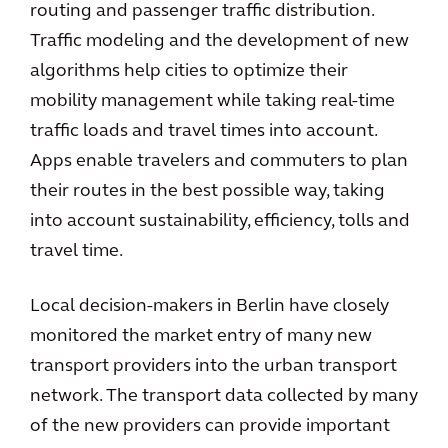
routing and passenger traffic distribution.
Traffic modeling and the development of new
algorithms help cities to optimize their
mobility management while taking real-time
traffic loads and travel times into account.
Apps enable travelers and commuters to plan
their routes in the best possible way, taking
into account sustainability, efficiency, tolls and
travel time.
Local decision-makers in Berlin have closely
monitored the market entry of many new
transport providers into the urban transport
network. The transport data collected by many
of the new providers can provide important