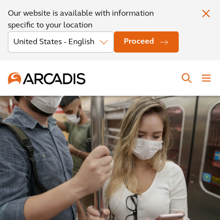
Our website is available with information
specific to your location
Proceed