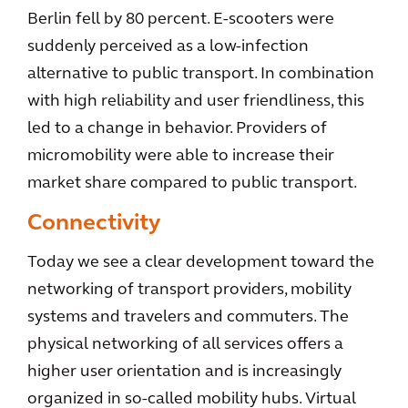
Berlin fell by 80 percent. E-scooters were
suddenly perceived as a low-infection
alternative to public transport. In combination
with high reliability and user friendliness, this
led to a change in behavior. Providers of
micromobility were able to increase their
market share compared to public transport.
Connectivity
Today we see a clear development toward the
networking of transport providers, mobility
systems and travelers and commuters. The
physical networking of all services offers a
higher user orientation and is increasingly
organized in so-called mobility hubs. Virtual