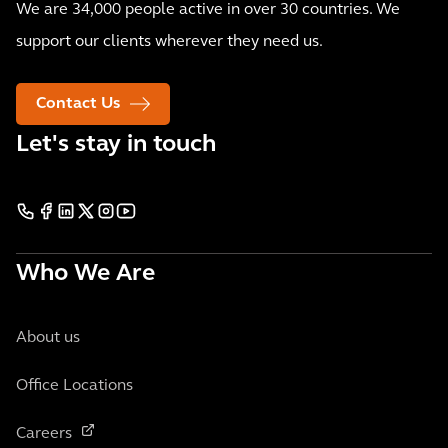
We are 34,000 people active in over 30 countries. We
support our clients wherever they need us.
Contact Us
Let's stay in touch
Who We Are
About us
Office Locations
Careers