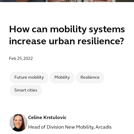
How can mobility systems
increase urban resilience?
Feb 25, 2022
Future mobility
Mobility
Resilience
Smart cities
Celine Krstulovic
Head of Division New Mobility, Arcadis