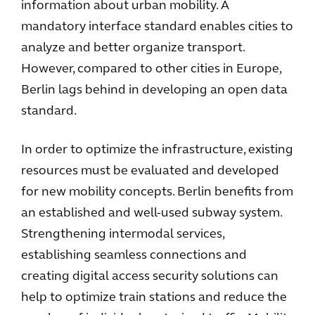
information about urban mobility. A
mandatory interface standard enables cities to
analyze and better organize transport.
However, compared to other cities in Europe,
Berlin lags behind in developing an open data
standard.
In order to optimize the infrastructure, existing
resources must be evaluated and developed
for new mobility concepts. Berlin benefits from
an established and well-used subway system.
Strengthening intermodal services,
establishing seamless connections and
creating digital access security solutions can
help to optimize train stations and reduce the