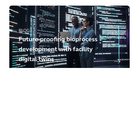
BLOG
Future-proofing bioprocess
development with facility
digital twins
BLOG
Managing critical minerals
responsibly: case studies and
insights