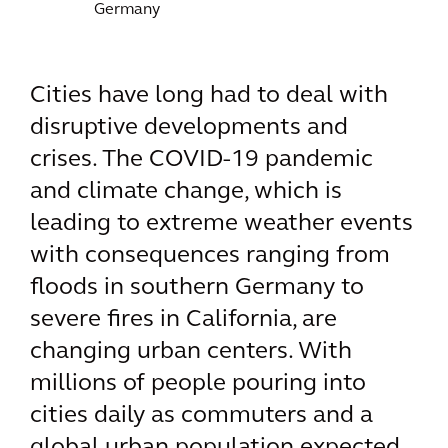
Germany
Cities have long had to deal with
disruptive developments and
crises. The COVID-19 pandemic
and climate change, which is
leading to extreme weather events
with consequences ranging from
floods in southern Germany to
severe fires in California, are
changing urban centers. With
millions of people pouring into
cities daily as commuters and a