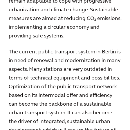
remain adaptable to cope with progressive
urbanization and climate change. Sustainable
measures are aimed at reducing CO₂ emissions,
implementing a circular economy and
providing safe systems.
The current public transport system in Berlin is
in need of renewal and modernization in many
aspects. Many stations are very outdated in
terms of technical equipment and possibilities.
Optimization of the public transport network
based on its intermodal offer and efficiency
can become the backbone of a sustainable
urban transport system. It can also become
the driver of integrated, sustainable urban