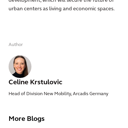
development, which will secure the future of
urban centers as living and economic spaces.
Author
Celine Krstulovic
Head of Division New Mobility, Arcadis Germany
More Blogs