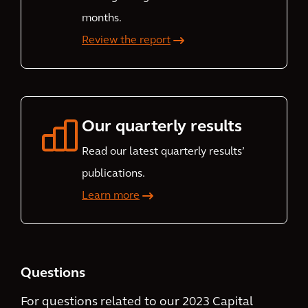
months.
Review the report
Our quarterly results
Read our latest quarterly results’
publications.
Learn more
Questions
For questions related to our 2023 Capital