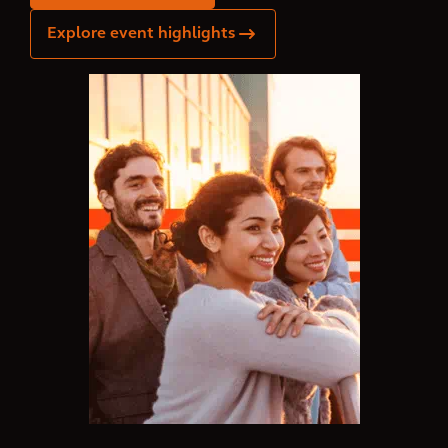
Explore event highlights