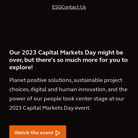
ESG
Contact Us
Our 2023 Capital Markets Day might be
over, but there's so much more for you to
explore!
Planet positive solutions, sustainable project
choices, digital and human innovation, and the
power of our people took center stage at our
2023 Capital Markets Day event.
Watch the event