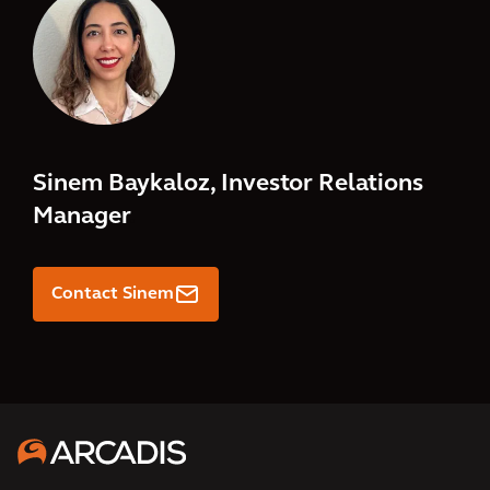
Sinem Baykaloz, Investor Relations
Manager
.
Contact Sinem