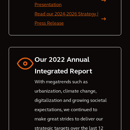
Presentation
Read our 2024-2026 Strategy |
Press Release
Our 2022 Annual
Integrated Report
With megatrends such as
urbanization, climate change,
digitalization and growing societal
expectations, we continued to
make great strides to deliver our
strategic targets over the last 12