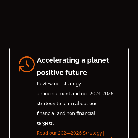
Accelerating a planet
positive future
Review our strategy
announcement and our 2024-2026
strategy to learn about our
financial and non-financial
targets.
Read our 2024-2026 Strategy |