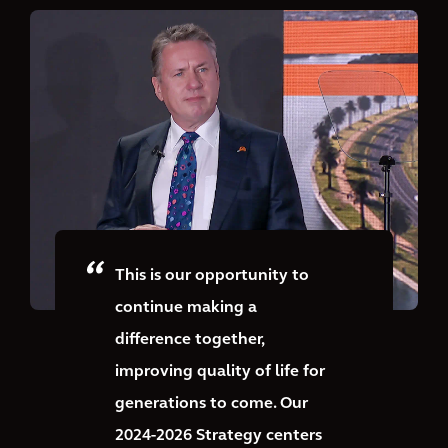
This is our opportunity to
continue making a
difference together,
improving quality of life for
generations to come. Our
2024-2026 Strategy centers