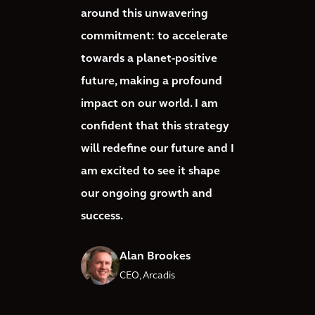
around this unwavering
commitment: to accelerate
towards a planet-positive
future, making a profound
impact on our world. I am
confident that this strategy
will redefine our future and I
am excited to see it shape
our ongoing growth and
success.
Alan Brookes
CEO, Arcadis