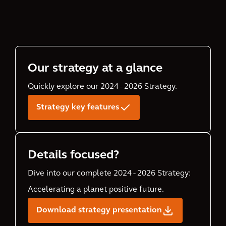
Our strategy at a glance
Quickly explore our 2024 - 2026 Strategy.
Strategy key features
Details focused?
Dive into our complete 2024 - 2026 Strategy:
Accelerating a planet positive future.
Download strategy presentation