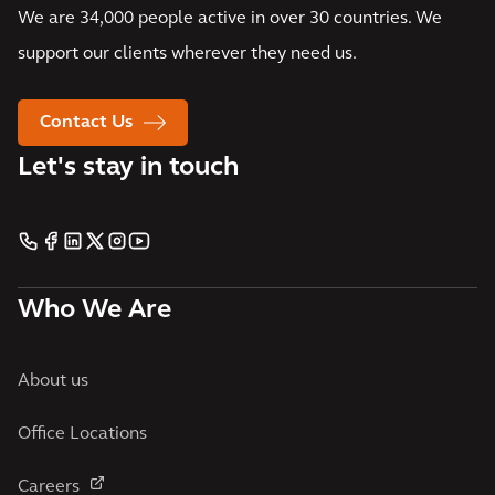
We are 34,000 people active in over 30 countries. We
support our clients wherever they need us.
Contact Us
Let's stay in touch
Who We Are
About us
Office Locations
Careers