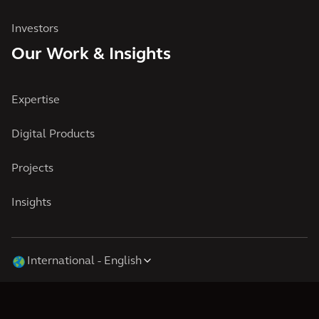
Investors
Our Work & Insights
Expertise
Digital Products
Projects
Insights
International
English
Cookies
Terms of Use
Privacy
© 2026 Arcadis N.V., Amsterdam, the Netherlands. Registered at Chamber of
Commerce Amsterdam, the Netherlands under Trade Registry No.