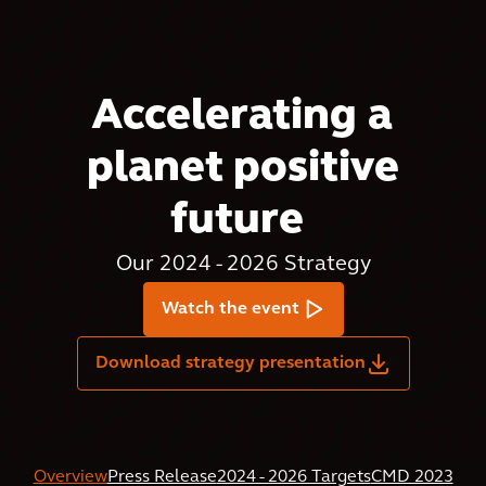
Accelerating a
planet positive
future
Our 2024 - 2026 Strategy
Watch the event
Download strategy presentation
Overview
Press Release
2024 - 2026 Targets
CMD 2023