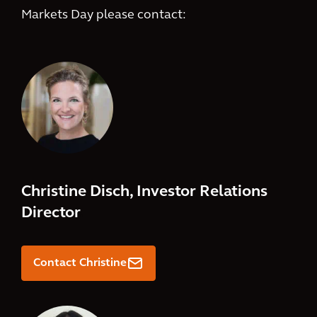
Markets Day please contact:
Christine Disch, Investor Relations
Director
.
Contact Christine