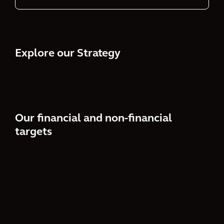
Explore our Strategy
Our financial and non-financial
targets