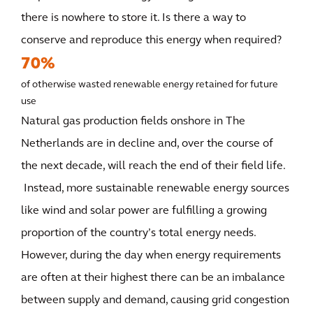
there is nowhere to store it. Is there a way to
conserve and reproduce this energy when required?
70%
of otherwise wasted renewable energy retained for future
use
Natural gas production fields onshore in The
Netherlands are in decline and, over the course of
the next decade, will reach the end of their field life.
Instead, more sustainable renewable energy sources
like wind and solar power are fulfilling a growing
proportion of the country’s total energy needs.
However, during the day when energy requirements
are often at their highest there can be an imbalance
between supply and demand, causing grid congestion