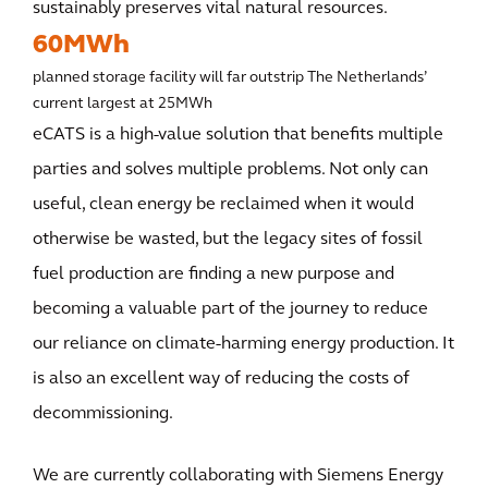
sustainably preserves vital natural resources.
60MWh
planned storage facility will far outstrip The Netherlands’
current largest at 25MWh
eCATS is a high-value solution that benefits multiple
parties and solves multiple problems. Not only can
useful, clean energy be reclaimed when it would
otherwise be wasted, but the legacy sites of fossil
fuel production are finding a new purpose and
becoming a valuable part of the journey to reduce
our reliance on climate-harming energy production. It
is also an excellent way of reducing the costs of
decommissioning.
We are currently collaborating with Siemens Energy