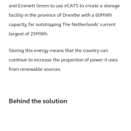
and Emmett Green to use eCATS to create a storage
facility in the province of Drenthe with a 60MWh
capacity, far outstripping The Netherlands’ current
largest of 25MWh.
Storing this energy means that the country can
continue to increase the proportion of power it uses
from renewable sources.
Behind the solution