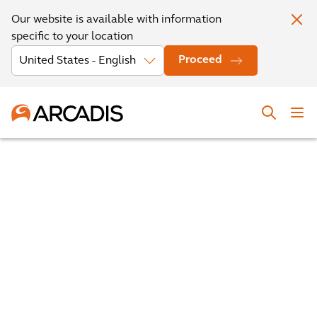
Our website is available with information
specific to your location
Proceed