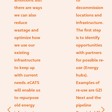
ambitions. But
to
there are ways
decommission
we can also
locations and
reduce
infrastructure.
wastage and
The first step
optimize how
is to identify
we use our
opportunities
existing
with partners
infrastructure
for possible re-
to keep up
use (Energy
with current
hubs).
needs. eCATS
Examples of
will enable us
re-use are GZI
to repurpose
Next and the
old energy
pipeline