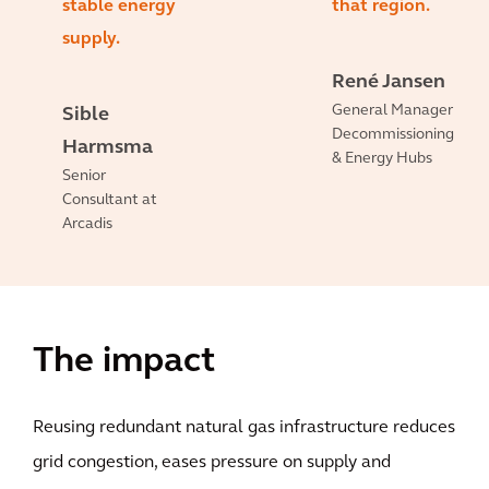
stable energy
that region.
supply.
René Jansen
General Manager
Sible
Decommissioning
Harmsma
& Energy Hubs
Senior
Consultant at
Arcadis
The impact
Reusing redundant natural gas infrastructure reduces
grid congestion, eases pressure on supply and