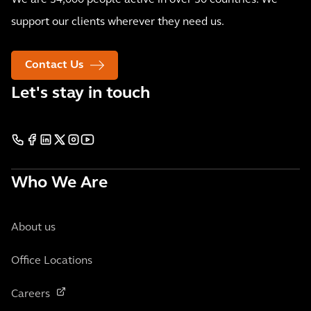
We are 34,000 people active in over 30 countries. We
support our clients wherever they need us.
Contact Us
Let's stay in touch
Who We Are
About us
Office Locations
Careers