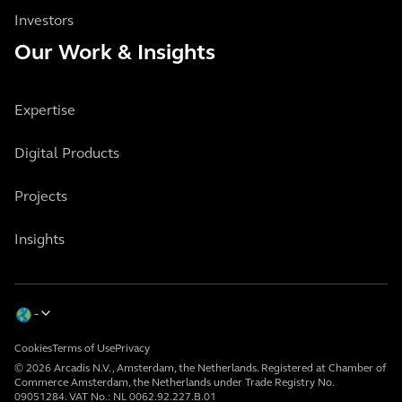
Investors
Our Work & Insights
Expertise
Digital Products
Projects
Insights
Cookies
Terms of Use
Privacy
© 2026 Arcadis N.V., Amsterdam, the Netherlands. Registered at Chamber of
Commerce Amsterdam, the Netherlands under Trade Registry No.
09051284. VAT No.: NL 0062.92.227.B.01