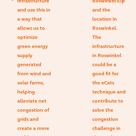
infrastructure
Roswinkel-Elp
and use this in
and the
a way that
location in
allows us to
Roswinkel.
optimize
The
green energy
infrastructure
supply
in Roswinkel
generated
could be a
from wind and
good fit for
solar farms,
the eCats
helping
technique and
alleviate net
contribute to
congestion of
solve the
grids and
congestion
create a more
challenge in