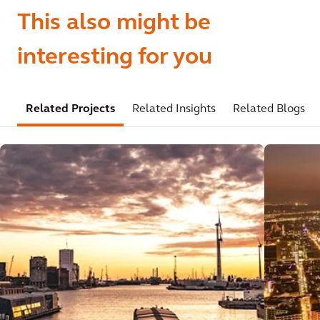
This also might be
interesting for you
Related Projects
Related Insights
Related Blogs