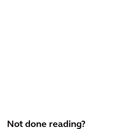
Not done reading?