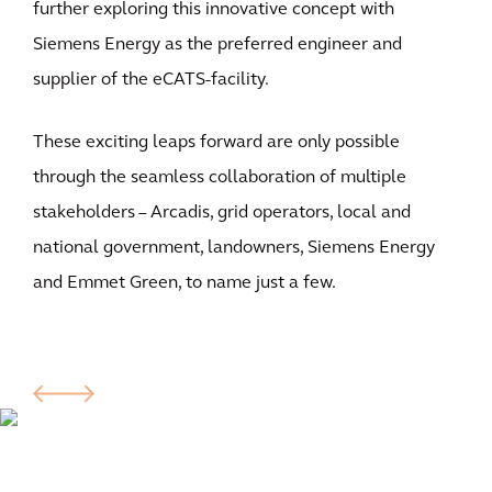
further exploring this innovative concept with
Siemens Energy as the preferred engineer and
supplier of the eCATS-facility.
These exciting leaps forward are only possible
through the seamless collaboration of multiple
stakeholders – Arcadis, grid operators, local and
national government, landowners, Siemens Energy
and Emmet Green, to name just a few.