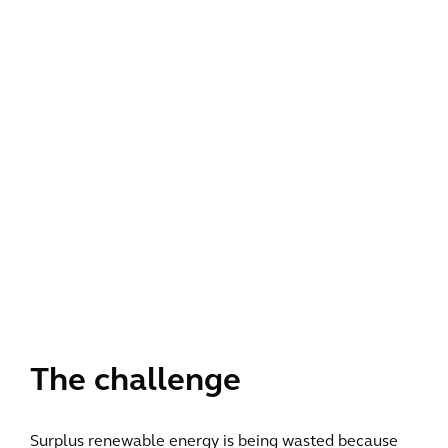
The challenge
Surplus renewable energy is being wasted because