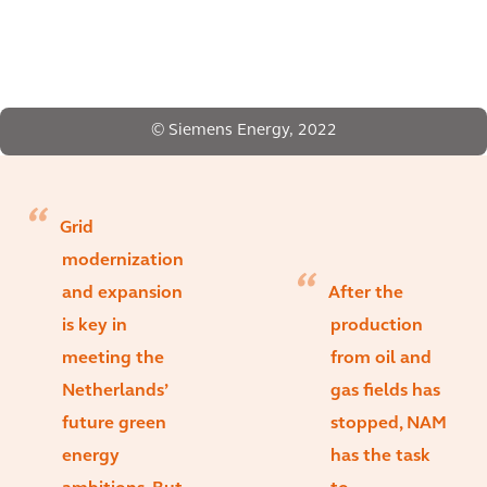
© Siemens Energy, 2022
Grid
modernization
and expansion
After the
is key in
production
meeting the
from oil and
Netherlands’
gas fields has
future green
stopped, NAM
energy
has the task