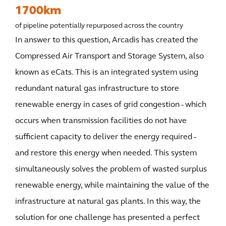
1700km
of pipeline potentially repurposed across the country
In answer to this question, Arcadis has created the
Compressed Air Transport and Storage System, also
known as eCats. This is an integrated system using
redundant natural gas infrastructure to store
renewable energy in cases of grid congestion - which
occurs when transmission facilities do not have
sufficient capacity to deliver the energy required -
and restore this energy when needed. This system
simultaneously solves the problem of wasted surplus
renewable energy, while maintaining the value of the
infrastructure at natural gas plants. In this way, the
solution for one challenge has presented a perfect