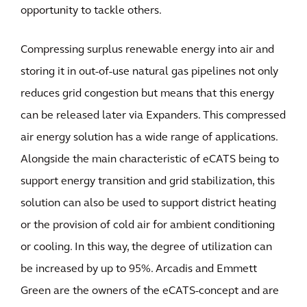
opportunity to tackle others.
Compressing surplus renewable energy into air and
storing it in out-of-use natural gas pipelines not only
reduces grid congestion but means that this energy
can be released later via Expanders. This compressed
air energy solution has a wide range of applications.
Alongside the main characteristic of eCATS being to
support energy transition and grid stabilization, this
solution can also be used to support district heating
or the provision of cold air for ambient conditioning
or cooling. In this way, the degree of utilization can
be increased by up to 95%. Arcadis and Emmett
Green are the owners of the eCATS-concept and are