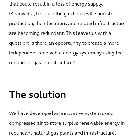
that could result in a loss of energy supply.
Meanwhile, because the gas fields will soon stop
production, their locations and related infrastructure
are becoming redundant. This leaves us with a
question: is there an opportunity to create a more
independent renewable energy system by using the
redundant gas infrastructure?
The solution
We have developed an innovative system using
compressed air to store surplus renewable energy in
redundant natural gas plants and infrastructure.