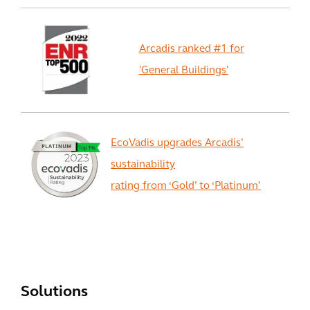
Arcadis ranked #1 for
'General Buildings'
EcoVadis upgrades Arcadis’
sustainability
rating from ‘Gold’ to ‘Platinum’
View All
Solutions