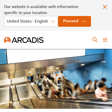
Our website is available with information
specific to your location
Proceed