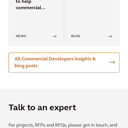
to help
cities
commercial
building owners
accelerate their
efforts to reduce
energy and carbon
NEWS
BLOG
impact
All Commercial Developers insights &
blog posts
Talk to an expert
For projects, RFPs and RFQs, please get in touch, and