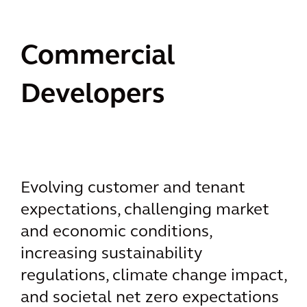
Commercial
Developers
Evolving customer and tenant
expectations, challenging market
and economic conditions,
increasing sustainability
regulations, climate change impact,
and societal net zero expectations