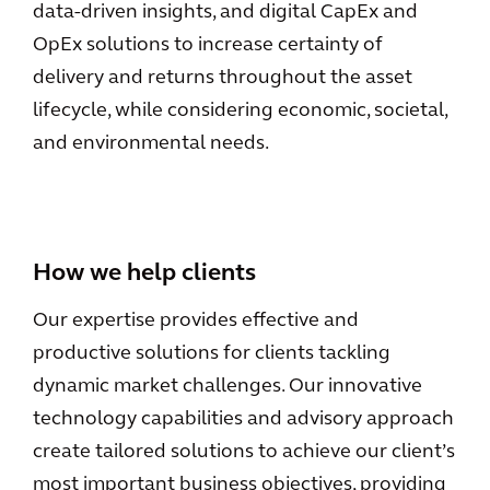
data-driven insights, and digital CapEx and
OpEx solutions to increase certainty of
delivery and returns throughout the asset
lifecycle, while considering economic, societal,
and environmental needs.
How we help clients
Our expertise provides effective and
productive solutions for clients tackling
dynamic market challenges. Our innovative
technology capabilities and advisory approach
create tailored solutions to achieve our client’s
most important business objectives, providing