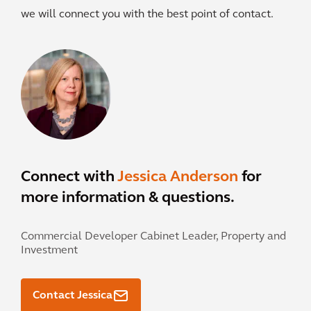
we will connect you with the best point of contact.
Connect with
Jessica Anderson
for
more information & questions.
Commercial Developer Cabinet Leader, Property and
Investment
Contact Jessica