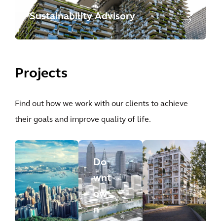
Sustainability Advisory
Projects
Find out how we work with our clients to achieve
their goals and improve quality of life.
Do
wnt
ow
n