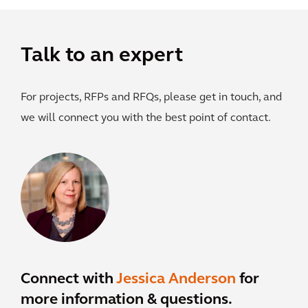
Talk to an expert
For projects, RFPs and RFQs, please get in touch, and
we will connect you with the best point of contact.
Connect with
Jessica Anderson
for
more information & questions.