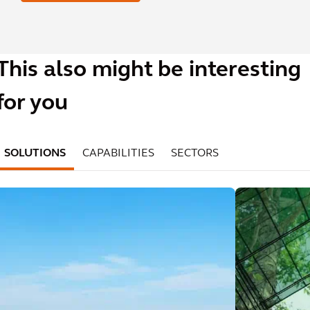
This also might be interesting
for you
SOLUTIONS
CAPABILITIES
SECTORS