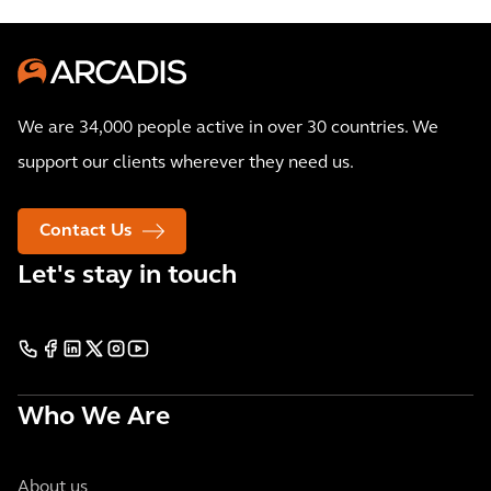
We are 34,000 people active in over 30 countries. We
support our clients wherever they need us.
Contact Us
Let's stay in touch
Who We Are
About us