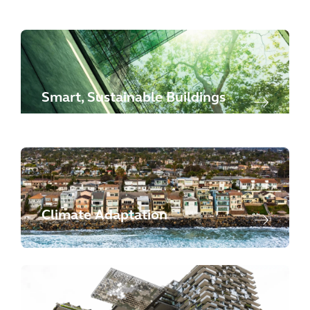
Smart, Sustainable Buildings
Climate Adaptation