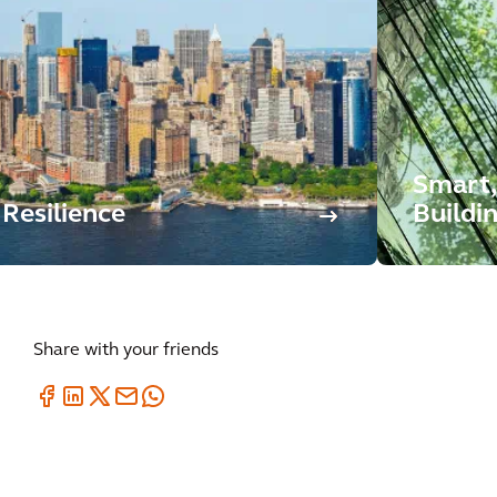
Smart,
Resilience
Buildi
Share with your friends