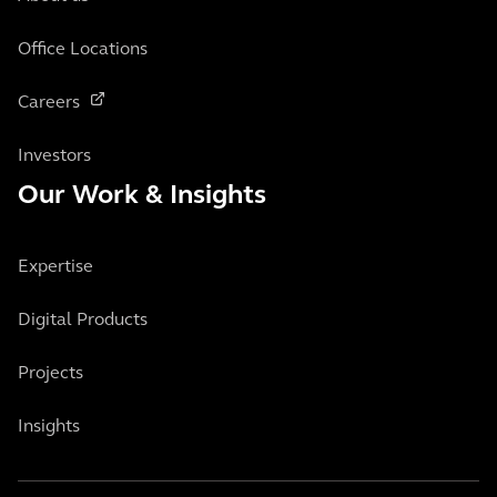
Office Locations
Careers
Investors
Our Work & Insights
Expertise
Digital Products
Projects
Insights