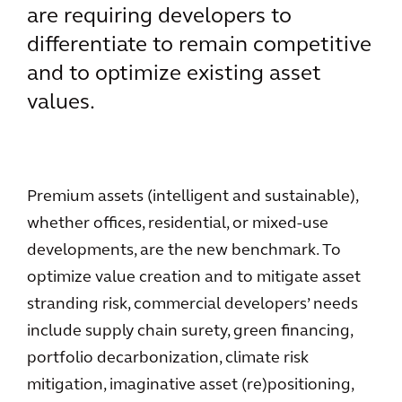
are requiring developers to
differentiate to remain competitive
and to optimize existing asset
values.
Premium assets (intelligent and sustainable),
whether offices, residential, or mixed-use
developments, are the new benchmark. To
optimize value creation and to mitigate asset
stranding risk, commercial developers’ needs
include supply chain surety, green financing,
portfolio decarbonization, climate risk
mitigation, imaginative asset (re)positioning,