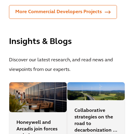
More Commercial Developers Projects
Insights & Blogs
Discover our latest research, and read news and
viewpoints from our experts.
Collaborative
strategies on the
Honeywell and
road to
Arcadis join forces
decarbonization in