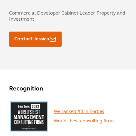
Commercial Developer Cabinet Leader, Property and
Investment
Contact Jessica
Recognition
We ranked #3 in Forbes
Worlds best consulting firms