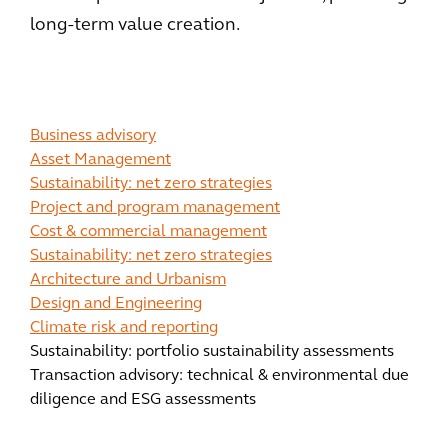
long-term value creation.
Business advisory
Asset Management
Sustainability: net zero strategies
Project and program management
Cost & commercial management
Sustainability: net zero strategies
Architecture and Urbanism
Design and Engineering
Climate risk and reporting
Sustainability: portfolio sustainability assessments
Transaction advisory: technical & environmental due
diligence and ESG assessments