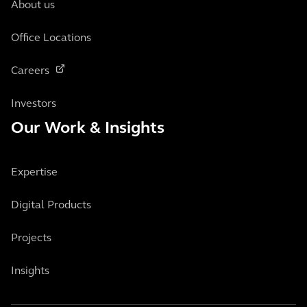
About us
Office Locations
Careers
Investors
Our Work & Insights
Expertise
Digital Products
Projects
Insights