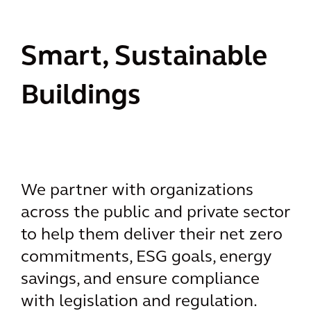
Smart, Sustainable
Buildings
We partner with organizations
across the public and private sector
to help them deliver their net zero
commitments, ESG goals, energy
savings, and ensure compliance
with legislation and regulation.