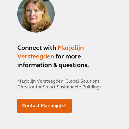
Connect with
Marjolijn
Versteegden
for more
information & questions.
Marjolijn Versteegden,
Global Solutions
Director for Smart Sustainable Buildings
Contact Marjolijn