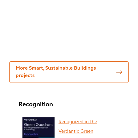
the
The
m
envi
Urb
Dev
ron
an
elo
me
Wo
pm
nt
ods
ent
More Smart, Sustainable Buildings
projects
Recognition
Recognized in the
Verdantix Green