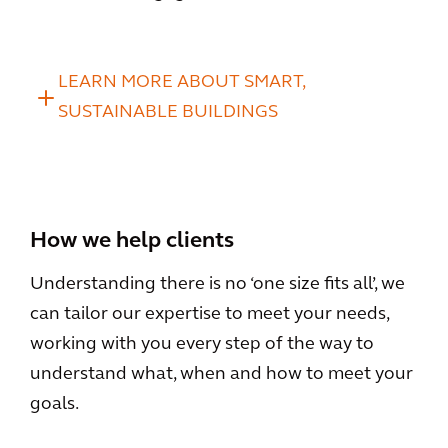
LEARN MORE ABOUT SMART,
SUSTAINABLE BUILDINGS
How we help clients
Understanding there is no ‘one size fits all’, we
can tailor our expertise to meet your needs,
working with you every step of the way to
understand what, when and how to meet your
goals.