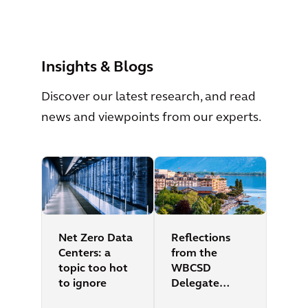
View All
Insights & Blogs
Discover our latest research, and read
news and viewpoints from our experts.
Net Zero Data
Reflections
Centers: a
from the
topic too hot
WBCSD
to ignore
Delegate
Meeting