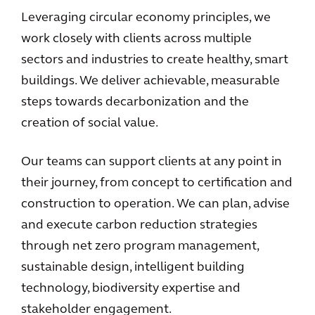
Leveraging circular economy principles, we
work closely with clients across multiple
sectors and industries to create healthy, smart
buildings. We deliver achievable, measurable
steps towards decarbonization and the
creation of social value.
Our teams can support clients at any point in
their journey, from concept to certification and
construction to operation. We can plan, advise
and execute carbon reduction strategies
through net zero program management,
sustainable design, intelligent building
technology, biodiversity expertise and
stakeholder engagement.