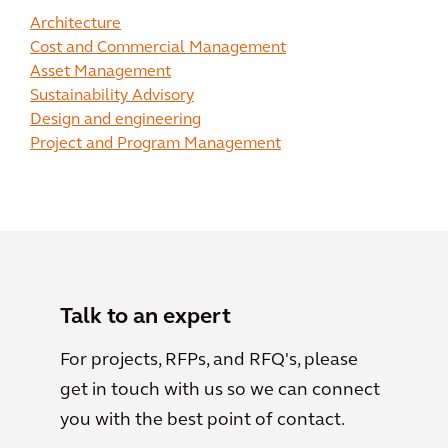
Architecture
Cost and Commercial Management
Asset Management
Sustainability Advisory
Design and engineering
Project and Program Management
Talk to an expert
For projects, RFPs, and RFQ's, please
get in touch with us so we can connect
you with the best point of contact.