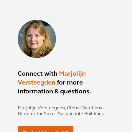
Connect with
Marjolijn
Versteegden
for more
information & questions.
Marjolijn Versteegden,
Global Solutions
Director for Smart Sustainable Buildings