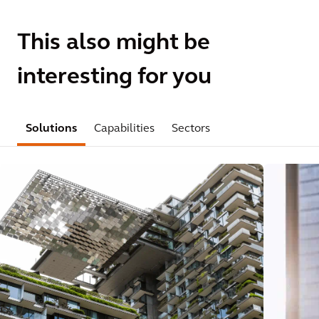
This also might be
interesting for you
Solutions
Capabilities
Sectors