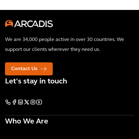
We are 34,000 people active in over 30 countries. We
support our clients wherever they need us.
Contact Us
Let's stay in touch
Who We Are