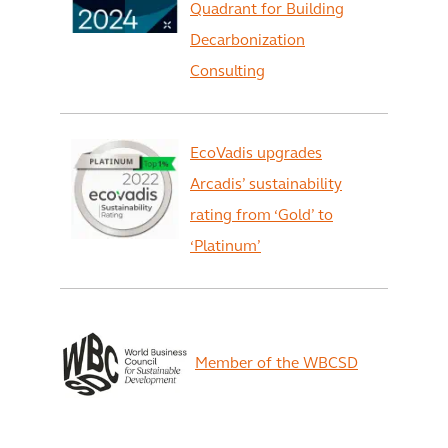
Quadrant for Building
Decarbonization
Consulting
EcoVadis upgrades
Arcadis’ sustainability
rating from ‘Gold’ to
‘Platinum’
Member of the WBCSD