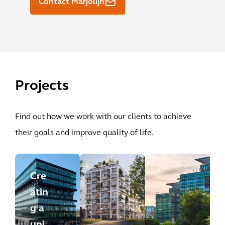
Contact Marjolijn
Projects
Find out how we work with our clients to achieve
their goals and improve quality of life.
Cre
atin
g a