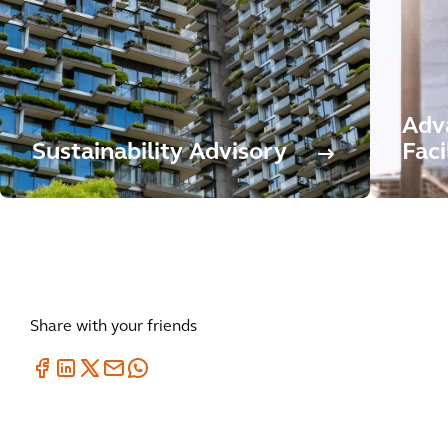
Adv
Sustainability Advisory
Faci
Share with your friends