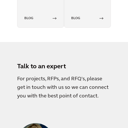
BLOG
BLOG
Talk to an expert
For projects, RFPs, and RFQ's, please
get in touch with us so we can connect
you with the best point of contact.