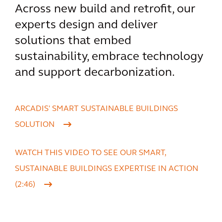
Across new build and retrofit, our
experts design and deliver
solutions that embed
sustainability, embrace technology
and support decarbonization.
ARCADIS' SMART SUSTAINABLE BUILDINGS
SOLUTION
WATCH THIS VIDEO TO SEE OUR SMART,
SUSTAINABLE BUILDINGS EXPERTISE IN ACTION
(2:46)