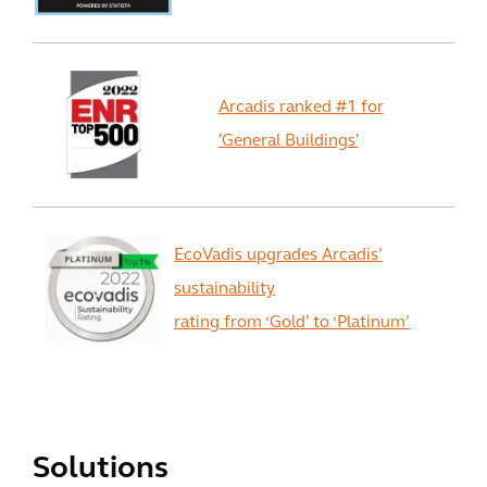
Arcadis ranked #1 for
'General Buildings'
EcoVadis upgrades Arcadis’
sustainability
rating from ‘Gold’ to ‘Platinum’
View All
Solutions