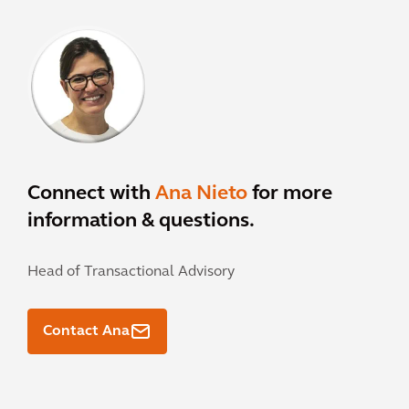
Connect with
Ana Nieto
for more
information & questions.
Head of Transactional Advisory
Contact Ana