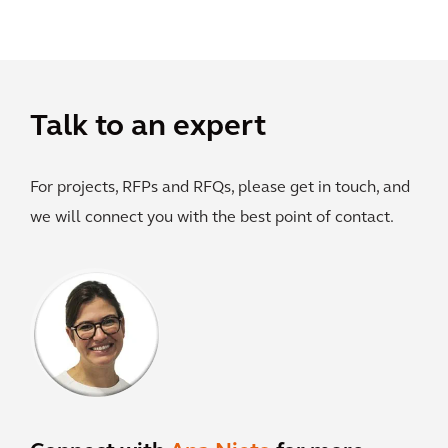
Talk to an expert
For projects, RFPs and RFQs, please get in touch, and
we will connect you with the best point of contact.