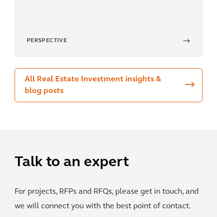
PERSPECTIVE
All Real Estate Investment insights &
blog posts
Talk to an expert
For projects, RFPs and RFQs, please get in touch, and
we will connect you with the best point of contact.