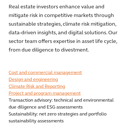
Real estate investors enhance value and
mitigate risk in competitive markets through
sustainable strategies, climate risk mitigation,
data-driven insights, and digital solutions. Our
sector team offers expertise in asset life cycle,
from due diligence to divestment.
Cost and commercial management
Design and engineering
Climate Risk and Reporting
Project and program management
Transaction advisory: technical and environmental
due diligence and ESG assessments
Sustainability: net zero strategies and portfolio
sustainability assessments