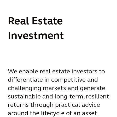
Real Estate
Investment
We enable real estate investors to
differentiate in competitive and
challenging markets and generate
sustainable and long-term, resilient
returns through practical advice
around the lifecycle of an asset,