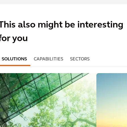
This also might be interesting
for you
SOLUTIONS
CAPABILITIES
SECTORS