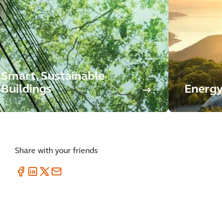
Smart, Sustainable
Buildings
Energy
Share with your friends