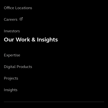
Office Locations
Careers
Investors
Our Work & Insights
Expertise
Digital Products
Projects
Insights