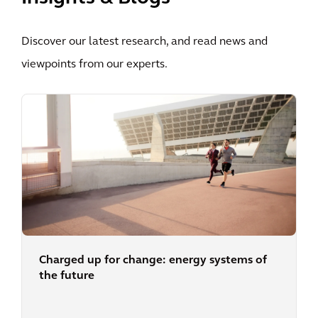
Discover our latest research, and read news and
viewpoints from our experts.
Charged up for change: energy systems of
the future