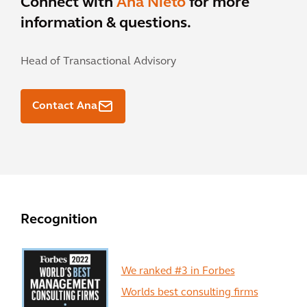
Connect with
Ana Nieto
for more
information & questions.
Head of Transactional Advisory
Contact Ana
Recognition
We ranked #3 in Forbes
Worlds best consulting firms