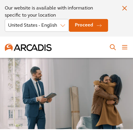
Our website is available with information
specific to your location
Proceed