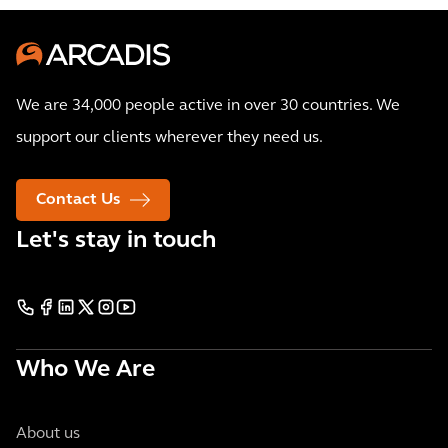
We are 34,000 people active in over 30 countries. We
support our clients wherever they need us.
Contact Us
Let's stay in touch
Who We Are
About us