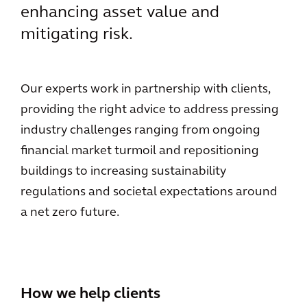
enhancing asset value and
mitigating risk.
Our experts work in partnership with clients,
providing the right advice to address pressing
industry challenges ranging from ongoing
financial market turmoil and repositioning
buildings to increasing sustainability
regulations and societal expectations around
a net zero future.
How we help clients