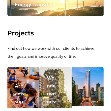
Energy Transition
Projects
Find out how we work with our clients to achieve
their goals and improve quality of life.
Wo
Arc
nde
adis
rwo
sup
ods:
por
Ver