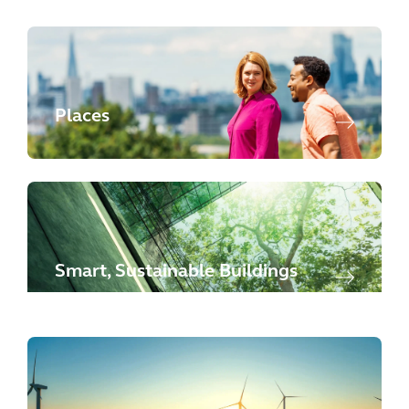
Places
Smart, Sustainable Buildings